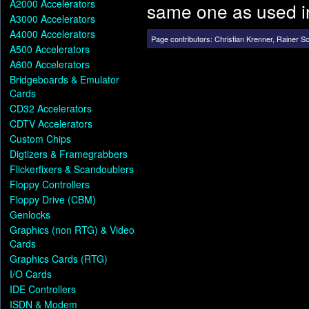
A2000 Accelerators
same one as used 
A3000 Accelerators
A4000 Accelerators
Page contributors:
Christian Krenner
,
Rainer S
A500 Accelerators
A600 Accelerators
Bridgeboards & Emulator
Cards
CD32 Accelerators
CDTV Accelerators
Custom Chips
Digtizers & Framegrabbers
Flickerfixers & Scandoublers
Floppy Controllers
Floppy Drive (CBM)
Genlocks
Graphics (non RTG) & Video
Cards
Graphics Cards (RTG)
I/O Cards
IDE Controllers
ISDN & Modem