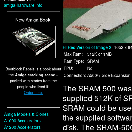
amiga-hardware.info
New Amiga Book!
Hi Res Version of Image 2
- 1052 x 6
Max Ram:
512K or 1MB
Ram Type:
SRAM
FPU:
No
Bootblock Rebels is a book about
the
Amiga cracking scene
–
Connection:
A500/+ Side Expansion 
packed with stories from the
The SRAM 500 was a
people who lived it!
Order here.
supplied 512K of S
SRAM could be used
Amiga Models & Clones
the supplied softwa
A1000 Accelerators
disk. The SRAM-500 
A1200 Accelerators