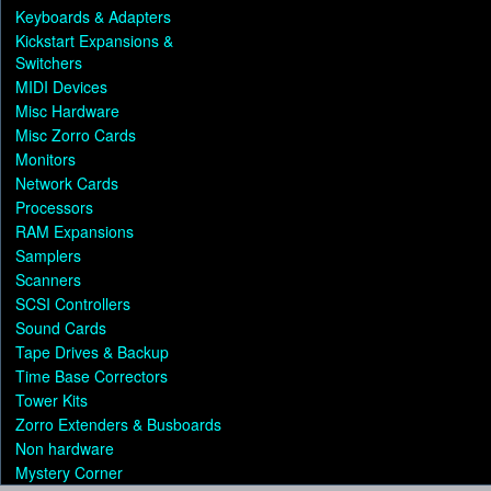
Keyboards & Adapters
Kickstart Expansions &
Switchers
MIDI Devices
Misc Hardware
Misc Zorro Cards
Monitors
Network Cards
Processors
RAM Expansions
Samplers
Scanners
SCSI Controllers
Sound Cards
Tape Drives & Backup
Time Base Correctors
Tower Kits
Zorro Extenders & Busboards
Non hardware
Mystery Corner