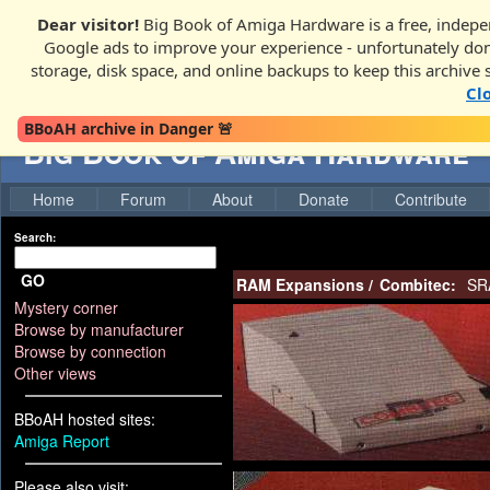
Dear visitor!
Big Book of Amiga Hardware is a free, indepen
Google ads to improve your experience - unfortunately donati
storage, disk space, and online backups to keep this archive 
Cl
BBoAH archive in Danger 🚨
Big Book of Amiga Hardware
Home
Forum
About
Donate
Contribute
Search:
GO
RAM Expansions
/
Combitec:
SR
Mystery corner
Browse by manufacturer
Browse by connection
Other views
BBoAH hosted sites:
Amiga Report
Please also visit: