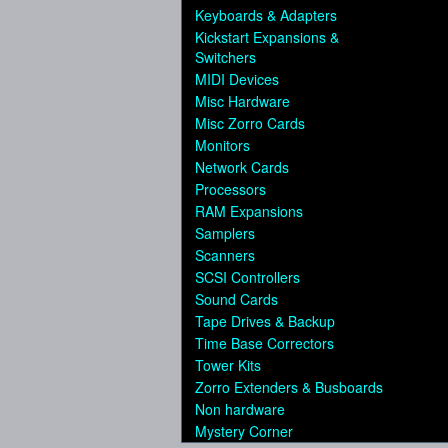
Keyboards & Adapters
Kickstart Expansions &
Switchers
MIDI Devices
Misc Hardware
Misc Zorro Cards
Monitors
Network Cards
Processors
RAM Expansions
Samplers
Scanners
SCSI Controllers
Sound Cards
Tape Drives & Backup
Time Base Correctors
Tower Kits
Zorro Extenders & Busboards
Non hardware
Mystery Corner