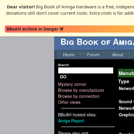
Dear visitor!
Big Book of Amiga Hardware is a free, independ
donations still don't cover current costs. Extra costs is for ad
BBoAH archive in Danger 🚨
Big Book of Ami
Home
Forum
About
Search:
Manufa
GO
Type
Mystery corner
Networ
Browse by manufacturer
Browse by connection
Sound 
Other views
Networ
BBoAH hosted sites:
Graphi
Amiga Report
Please also visit: