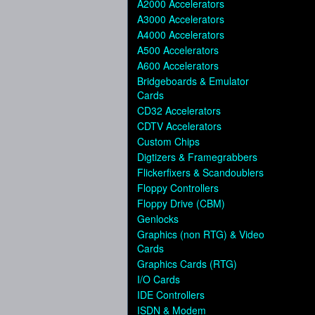
A2000 Accelerators
A3000 Accelerators
A4000 Accelerators
A500 Accelerators
A600 Accelerators
Bridgeboards & Emulator
Cards
CD32 Accelerators
CDTV Accelerators
Custom Chips
Digtizers & Framegrabbers
Flickerfixers & Scandoublers
Floppy Controllers
Floppy Drive (CBM)
Genlocks
Graphics (non RTG) & Video
Cards
Graphics Cards (RTG)
I/O Cards
IDE Controllers
ISDN & Modem