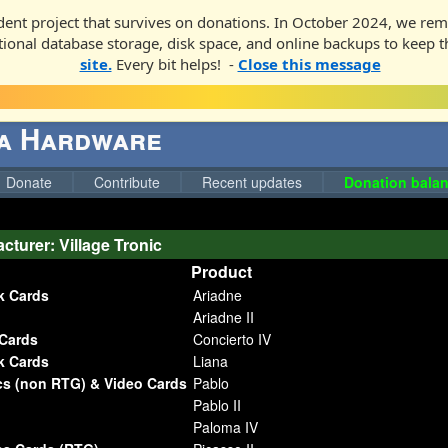
ent project that survives on donations. In October 2024, we rem
ditional database storage, disk space, and online backups to keep t
site.
Every bit helps! -
Close this message
ga Hardware
Donate
Contribute
Recent updates
Donation balan
cturer: Village Tronic
Product
k Cards
Ariadne
Ariadne II
Cards
Concierto IV
k Cards
Liana
cs (non RTG) & Video Cards
Pablo
Pablo II
Paloma IV