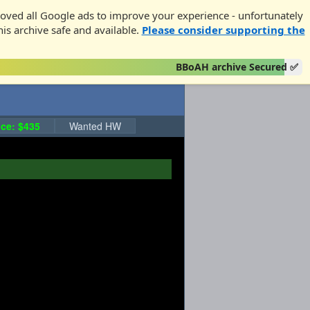
oved all Google ads to improve your experience - unfortunately
his archive safe and available.
Please consider supporting the
BBoAH archive Secured ✅
ce: $435
Wanted HW