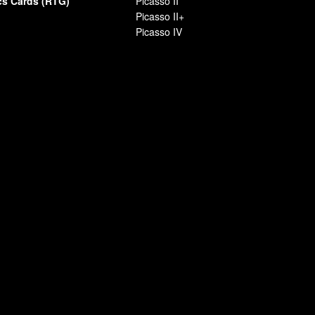
cs Cards (RTG)
Picasso II
Picasso II+
Picasso IV