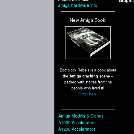
Graphi
amiga-hardware.info
New Amiga Book!
Bootblock Rebels is a book about
the
Amiga cracking scene
–
packed with stories from the
people who lived it!
Order here.
Amiga Models & Clones
A1000 Accelerators
A1200 Accelerators