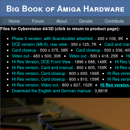
Big Book of Amiga Hardware
Home
Forum
About
Donate
Contribute
Files for
Cybervision 64/3D (click to return to product page):
Phase 5 version, with Scandoubler attached. -
400 x 106, 9K
DCE version (Mk-II), rear view -
350 x 125, 7K
Card and man
Card closeup -
500 x 375, 38K
Card closeup -
500 x 336, 4
Video out -
483 x 500, 30K
Video out -
500 x 418, 25K
H
Hi Res Version, DCE Front View -
1896 x 688, 148K
Hi Res 
Hi Res version, Card and manual -
800 x 605, 159K
Hi Res 
Hi Res version, Card closeup -
800 x 600, 166K
Hi Res vers
Hi Res version, Card closeup -
800 x 810, 159K
Hi Res vers
Hi Res version, Video out -
800 x 827, 152K
Hi Res version
Download the English and German manual -
3,881K