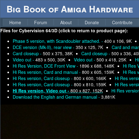
Big Book of Amiga Hardware
Home
Forum
About
Donate
Contribute
Files for
Cybervision 64/3D (click to return to product page):
Phase 5 version, with Scandoubler attached. -
400 x 106, 9K
DCE version (Mk-II), rear view -
350 x 125, 7K
Card and man
Card closeup -
500 x 375, 38K
Card closeup -
500 x 336, 4
Video out -
483 x 500, 30K
Video out -
500 x 418, 25K
H
Hi Res Version, DCE Front View -
1896 x 688, 148K
Hi Res 
Hi Res version, Card and manual -
800 x 605, 159K
Hi Res 
Hi Res version, Card closeup -
800 x 600, 166K
Hi Res vers
Hi Res version, Card closeup -
800 x 810, 159K
Hi Res vers
Hi Res version, Video out -
800 x 827, 152K
Hi Res versio
Download the English and German manual -
3,881K