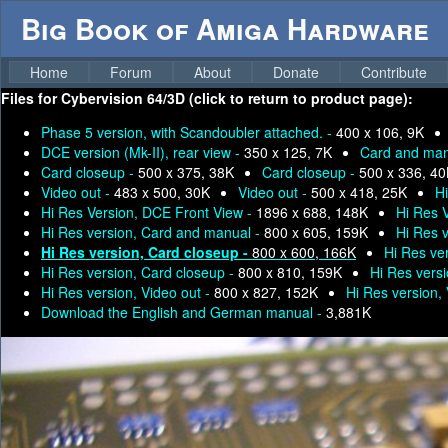
Big Book of Amiga Hardware
Home
Forum
About
Donate
Contribute
Files for
Cybervision 64/3D (click to return to product page):
Phase 5 version, with Scandoubler attached. -
400 x 106, 9K
DCE version (Mk-II), rear view -
350 x 125, 7K
Card and man
Card closeup -
500 x 375, 38K
Card closeup -
500 x 336, 4
Video out -
483 x 500, 30K
Video out -
500 x 418, 25K
H
Hi Res Version, DCE Front View -
1896 x 688, 148K
Hi Res 
Hi Res version, Card and manual -
800 x 605, 159K
Hi Res 
Hi Res version, Card closeup -
800 x 600, 166K
Hi Res ve
Hi Res version, Card closeup -
800 x 810, 159K
Hi Res vers
Hi Res version, Video out -
800 x 827, 152K
Hi Res version,
Download the English and German manual -
3,881K