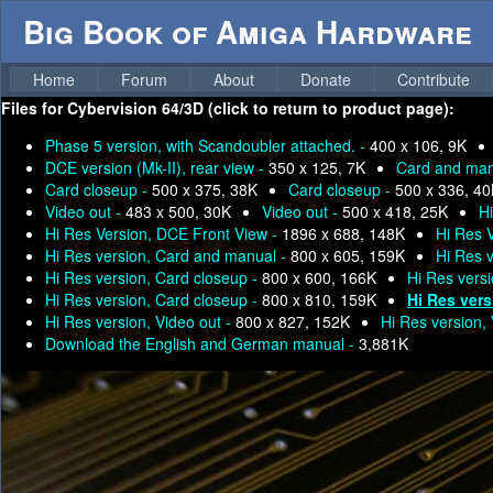
Big Book of Amiga Hardware
Home
Forum
About
Donate
Contribute
Files for
Cybervision 64/3D (click to return to product page):
Phase 5 version, with Scandoubler attached. -
400 x 106, 9K
DCE version (Mk-II), rear view -
350 x 125, 7K
Card and man
Card closeup -
500 x 375, 38K
Card closeup -
500 x 336, 4
Video out -
483 x 500, 30K
Video out -
500 x 418, 25K
H
Hi Res Version, DCE Front View -
1896 x 688, 148K
Hi Res 
Hi Res version, Card and manual -
800 x 605, 159K
Hi Res 
Hi Res version, Card closeup -
800 x 600, 166K
Hi Res vers
Hi Res version, Card closeup -
800 x 810, 159K
Hi Res vers
Hi Res version, Video out -
800 x 827, 152K
Hi Res version,
Download the English and German manual -
3,881K