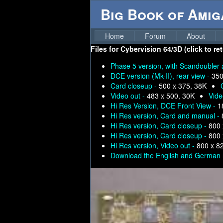
Big Book of Ami
Home
Forum
About
Files for
Cybervision 64/3D (click to re
Phase 5 version, with Scandoubler 
DCE version (Mk-II), rear view -
350
Card closeup -
500 x 375, 38K
Video out -
483 x 500, 30K
Vide
Hi Res Version, DCE Front View -
1
Hi Res version, Card and manual -
Hi Res version, Card closeup -
800 
Hi Res version, Card closeup -
800 
Hi Res version, Video out -
800 x 8
Download the English and German