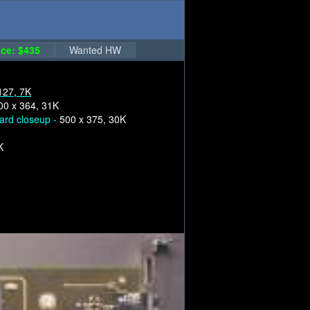
ce: $435
Wanted HW
127, 7K
00 x 364, 31K
ard closeup -
500 x 375, 30K
K