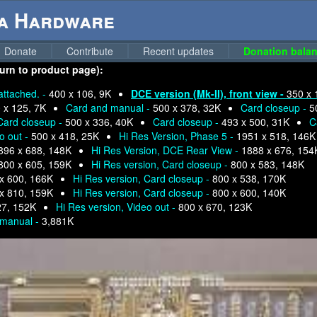
ga Hardware
Donate
Contribute
Recent updates
Donation balan
turn to product page):
attached. -
400 x 106, 9K
DCE version (Mk-II), front view -
350 x 
 x 125, 7K
Card and manual -
500 x 378, 32K
Card closeup -
5
Card closeup -
500 x 336, 40K
Card closeup -
493 x 500, 31K
C
o out -
500 x 418, 25K
Hi Res Version, Phase 5 -
1951 x 518, 146K
896 x 688, 148K
Hi Res Version, DCE Rear View -
1888 x 676, 154
800 x 605, 159K
Hi Res version, Card closeup -
800 x 583, 148K
x 600, 166K
Hi Res version, Card closeup -
800 x 538, 170K
x 810, 159K
Hi Res version, Card closeup -
800 x 600, 140K
27, 152K
Hi Res version, Video out -
800 x 670, 123K
 manual -
3,881K