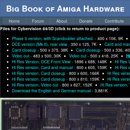
Big Book of Amiga Hardware
Home
Forum
About
Donate
Contribute
Files for
Cybervision 64/3D (click to return to product page):
Phase 5 version, with Scandoubler attached. -
400 x 106, 9K
DCE version (Mk-II), rear view -
350 x 125, 7K
Card and man
Card closeup -
500 x 375, 38K
Card closeup -
500 x 336, 4
Video out -
483 x 500, 30K
Video out -
500 x 418, 25K
H
Hi Res Version, DCE Front View -
1896 x 688, 148K
Hi Res 
Hi Res version, Card and manual -
800 x 605, 159K
Hi Res 
Hi Res version, Card closeup -
800 x 600, 166K
Hi Res vers
Hi Res version, Card closeup -
800 x 810, 159K
Hi Res vers
Hi Res version, Video out -
800 x 827, 152K
Hi Res version,
Download the English and German manual -
3,881K