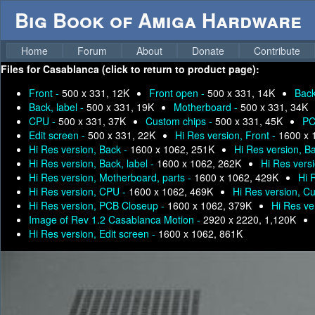
Big Book of Amiga Hardware
Home
Forum
About
Donate
Contribute
Files for
Casablanca (click to return to product page):
Front -
500 x 331, 12K
Front open -
500 x 331, 14K
Bac
Back, label -
500 x 331, 19K
Motherboard -
500 x 331, 34K
CPU -
500 x 331, 37K
Custom chips -
500 x 331, 45K
PC
Edit screen -
500 x 331, 22K
Hi Res version, Front -
1600 x 
Hi Res version, Back -
1600 x 1062, 251K
Hi Res version, B
Hi Res version, Back, label -
1600 x 1062, 262K
Hi Res vers
Hi Res version, Motherboard, parts -
1600 x 1062, 429K
Hi 
Hi Res version, CPU -
1600 x 1062, 469K
Hi Res version, C
Hi Res version, PCB Closeup -
1600 x 1062, 379K
Hi Res ve
Image of Rev 1.2 Casablanca Motion -
2920 x 2220, 1,120K
Hi Res version, Edit screen -
1600 x 1062, 861K