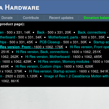
ga Hardware
Donate
Contribute
Recent updates
Donation balan
 product page):
pen -
500 x 331, 14K
Back -
500 x 331, 20K
Back, connections -
therboard -
500 x 331, 34K
Motherboard, parts -
500 x 331, 35K
hips -
500 x 331, 45K
PCB Closeup -
500 x 331, 30K
Startup s
 Res version, Front -
1600 x 1062, 176K
Hi Res version, Front op
, 251K
Hi Res version, Back, connections -
1600 x 1062, 251K
 1062, 262K
Hi Res version, Motherboard -
1600 x 1062, 485K
 -
1600 x 1062, 429K
Hi Res version, Momory modules -
1600 x 10
, 469K
Hi Res version, Custom chips -
1600 x 1062, 626K
 x 1062, 379K
Hi Res version, Startup screen -
1600 x 1062, 941K
on -
2920 x 2220, 1,120K
Image of Rev 1.2 Casablanca Motion with 
x 1062, 861K