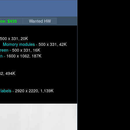
ce: $435
Wanted HW
500 x 331, 20K
Momory modules -
500 x 331, 42K
creen -
500 x 331, 16K
en -
1600 x 1062, 187K
62, 494K
labels -
2920 x 2220, 1,139K