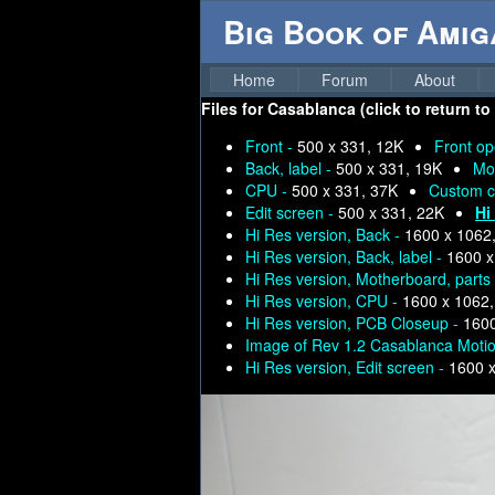
Big Book of Ami
Home
Forum
About
Files for
Casablanca (click to return to
Front -
500 x 331, 12K
Front o
Back, label -
500 x 331, 19K
Mo
CPU -
500 x 331, 37K
Custom c
Edit screen -
500 x 331, 22K
Hi
Hi Res version, Back -
1600 x 1062
Hi Res version, Back, label -
1600 x
Hi Res version, Motherboard, parts
Hi Res version, CPU -
1600 x 1062
Hi Res version, PCB Closeup -
1600
Image of Rev 1.2 Casablanca Moti
Hi Res version, Edit screen -
1600 