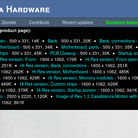
ga Hardware
Donate
Contribute
Recent updates
Donation balan
 product page):
pen -
500 x 331, 14K
Back -
500 x 331, 20K
Back, connections 
therboard -
500 x 331, 34K
Motherboard, parts -
500 x 331, 35K
hips -
500 x 331, 45K
PCB Closeup -
500 x 331, 30K
Startup s
 Res version, Front -
1600 x 1062, 176K
Hi Res version, Front open
, 251K
Hi Res version, Back, connections -
1600 x 1062, 251K
 1062, 262K
Hi Res version, Motherboard -
1600 x 1062, 485K
 -
1600 x 1062, 429K
Hi Res version, Momory modules -
1600 x 10
, 469K
Hi Res version, Custom chips -
1600 x 1062, 626K
 x 1062, 379K
Hi Res version, Startup screen -
1600 x 1062, 941K
on -
2920 x 2220, 1,120K
Image of Rev 1.2 Casablanca Motion with 
x 1062, 861K