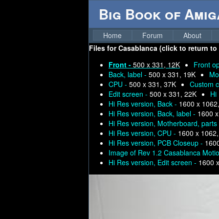
Big Book of Ami
Home
Forum
About
Files for
Casablanca (click to return to
Front -
500 x 331, 12K
Front o
Back, label -
500 x 331, 19K
Mo
CPU -
500 x 331, 37K
Custom c
Edit screen -
500 x 331, 22K
Hi
Hi Res version, Back -
1600 x 1062
Hi Res version, Back, label -
1600 x
Hi Res version, Motherboard, parts
Hi Res version, CPU -
1600 x 1062
Hi Res version, PCB Closeup -
1600
Image of Rev 1.2 Casablanca Moti
Hi Res version, Edit screen -
1600 