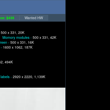
ce: $435
Wanted HW
-
500 x 331, 20K
Momory modules -
500 x 331, 42K
creen -
500 x 331, 16K
 -
1600 x 1062, 187K
62, 494K
labels -
2920 x 2220, 1,139K