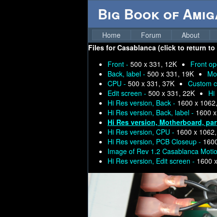
Big Book of Ami
Home
Forum
About
Files for
Casablanca (click to return to
Front -
500 x 331, 12K
Front o
Back, label -
500 x 331, 19K
Mo
CPU -
500 x 331, 37K
Custom c
Edit screen -
500 x 331, 22K
Hi
Hi Res version, Back -
1600 x 1062
Hi Res version, Back, label -
1600 x
Hi Res version, Motherboard, par
Hi Res version, CPU -
1600 x 1062
Hi Res version, PCB Closeup -
1600
Image of Rev 1.2 Casablanca Moti
Hi Res version, Edit screen -
1600 