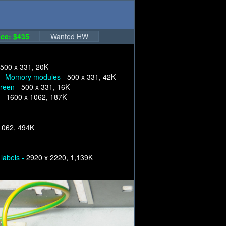
ce: $435
Wanted HW
500 x 331, 20K
Momory modules -
500 x 331, 42K
creen -
500 x 331, 16K
 -
1600 x 1062, 187K
1062, 494K
labels -
2920 x 2220, 1,139K