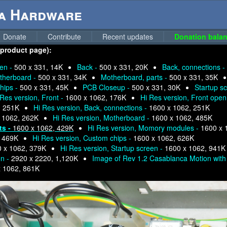
ga Hardware
Donate
Contribute
Recent updates
Donation balan
 product page):
pen -
500 x 331, 14K
Back -
500 x 331, 20K
Back, connections -
therboard -
500 x 331, 34K
Motherboard, parts -
500 x 331, 35K
hips -
500 x 331, 45K
PCB Closeup -
500 x 331, 30K
Startup s
 Res version, Front -
1600 x 1062, 176K
Hi Res version, Front open
, 251K
Hi Res version, Back, connections -
1600 x 1062, 251K
 1062, 262K
Hi Res version, Motherboard -
1600 x 1062, 485K
ts -
1600 x 1062, 429K
Hi Res version, Momory modules -
1600 x 
, 469K
Hi Res version, Custom chips -
1600 x 1062, 626K
 x 1062, 379K
Hi Res version, Startup screen -
1600 x 1062, 941K
on -
2920 x 2220, 1,120K
Image of Rev 1.2 Casablanca Motion with 
x 1062, 861K