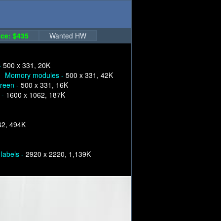
ce: $435
Wanted HW
-
500 x 331, 20K
Momory modules -
500 x 331, 42K
creen -
500 x 331, 16K
 -
1600 x 1062, 187K
62, 494K
labels -
2920 x 2220, 1,139K