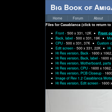
Big Book of Ami
Home
Forum
About
Files for
Casablanca (click to return to
Front -
500 x 331, 12K
Front o
Back, label -
500 x 331, 19K
Mo
CPU -
500 x 331, 37K
Custom c
Edit screen -
500 x 331, 22K
Hi
Hi Res version, Back -
1600 x 1062
Hi Res version, Back, label -
1600 x
Hi Res version, Motherboard, parts
Hi Res version, CPU -
1600 x 1062
Hi Res version, PCB Closeup -
1600
Image of Rev 1.2 Casablanca Moti
Hi Res version, Edit screen -
1600 