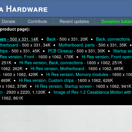
ga Hardware
Donate
Contribute
Recent updates
Donation balan
 product page):
pen -
500 x 331, 14K
Back -
500 x 331, 20K
Back, connections 
therboard -
500 x 331, 34K
Motherboard, parts -
500 x 331, 35K
hips -
500 x 331, 45K
PCB Closeup -
500 x 331, 30K
Startup s
 Res version, Front -
1600 x 1062, 176K
Hi Res version, Front open
, 251K
Hi Res version, Back, connections -
1600 x 1062, 251K
 1062, 262K
Hi Res version, Motherboard -
1600 x 1062, 485K
 -
1600 x 1062, 429K
Hi Res version, Momory modules -
1600 x 10
, 469K
Hi Res version, Custom chips -
1600 x 1062, 626K
 x 1062, 379K
Hi Res version, Startup screen -
1600 x 1062, 941K
on -
2920 x 2220, 1,120K
Image of Rev 1.2 Casablanca Motion with 
x 1062, 861K