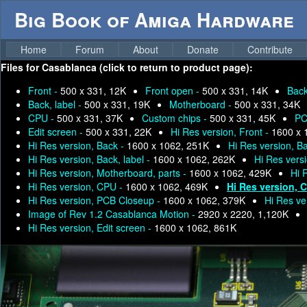
Big Book of Amiga Hardware
Home
Forum
About
Donate
Contribute
Files for
Casablanca (click to return to product page):
Front -
500 x 331, 12K
Front open -
500 x 331, 14K
Bac
Back, label -
500 x 331, 19K
Motherboard -
500 x 331, 34K
CPU -
500 x 331, 37K
Custom chips -
500 x 331, 45K
PC
Edit screen -
500 x 331, 22K
Hi Res version, Front -
1600 x 
Hi Res version, Back -
1600 x 1062, 251K
Hi Res version, B
Hi Res version, Back, label -
1600 x 1062, 262K
Hi Res vers
Hi Res version, Motherboard, parts -
1600 x 1062, 429K
Hi 
Hi Res version, CPU -
1600 x 1062, 469K
Hi Res version, 
Hi Res version, PCB Closeup -
1600 x 1062, 379K
Hi Res ve
Image of Rev 1.2 Casablanca Motion -
2920 x 2220, 1,120K
Hi Res version, Edit screen -
1600 x 1062, 861K