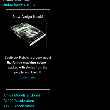
amiga-hardware.info
New Amiga Book!
Bootblock Rebels is a book about
the
Amiga cracking scene
–
packed with stories from the
people who lived it!
Order here.
Amiga Models & Clones
A1000 Accelerators
A1200 Accelerators