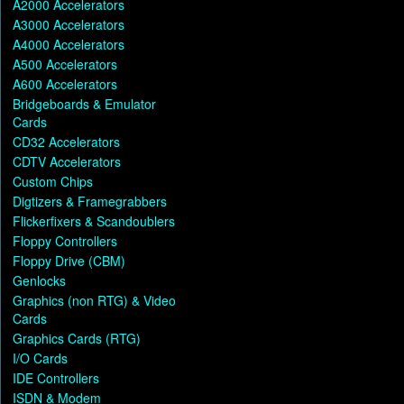
A2000 Accelerators
A3000 Accelerators
A4000 Accelerators
A500 Accelerators
A600 Accelerators
Bridgeboards & Emulator
Cards
CD32 Accelerators
CDTV Accelerators
Custom Chips
Digtizers & Framegrabbers
Flickerfixers & Scandoublers
Floppy Controllers
Floppy Drive (CBM)
Genlocks
Graphics (non RTG) & Video
Cards
Graphics Cards (RTG)
I/O Cards
IDE Controllers
ISDN & Modem