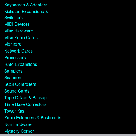
Keyboards & Adapters
Kickstart Expansions &
Switchers
MIDI Devices
Misc Hardware
Misc Zorro Cards
Monitors
Network Cards
Processors
RAM Expansions
Samplers
Scanners
SCSI Controllers
Sound Cards
Tape Drives & Backup
Time Base Correctors
Tower Kits
Zorro Extenders & Busboards
Non hardware
Mystery Corner