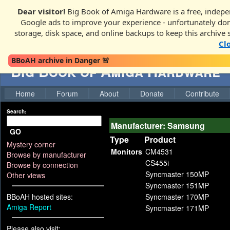
Dear visitor!
Big Book of Amiga Hardware is a free, indepen
Google ads to improve your experience - unfortunately donati
storage, disk space, and online backups to keep this archive 
Cl
BBoAH archive in Danger 🚨
Big Book of Amiga Hardware
Home
Forum
About
Donate
Contribute
Search:
Manufacturer: Samsung
GO
Type
Product
Mystery corner
Monitors
CM4531
Browse by manufacturer
CS455i
Browse by connection
Syncmaster 150MP
Other views
Syncmaster 151MP
BBoAH hosted sites:
Syncmaster 170MP
Amiga Report
Syncmaster 171MP
Please also visit: