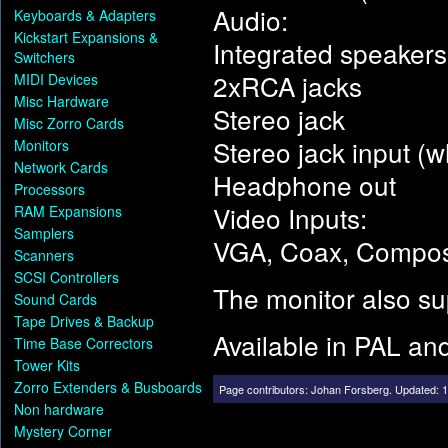
Audio:
Keyboards & Adapters
Kickstart Expansions &
Integrated speakers
Switchers
2xRCA jacks
MIDI Devices
Misc Hardware
Stereo jack
Misc Zorro Cards
Stereo jack input (w
Monitors
Network Cards
Headphone out
Processors
Video Inputs:
RAM Expansions
Samplers
VGA, Coax, Compos
Scanners
SCSI Controllers
The monitor also su
Sound Cards
Tape Drives & Backup
Available in PAL a
Time Base Correctors
Tower Kits
Zorro Extenders & Busboards
Page contributors:
Johan Forsberg
.
Updated: 1
Non hardware
Mystery Corner