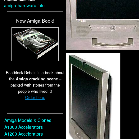
amiga-hardware.info
New Amiga Book!
Bootblock Rebels is a book about
the
Amiga cracking scene
–
packed with stories from the
people who lived it!
Order here.
Amiga Models & Clones
A1000 Accelerators
A1200 Accelerators