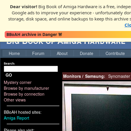
Dear visitor!
Big Book of Amiga Hardware is a free, indepen
Google ads to improve your experience - unfortunately donati
storage, disk space, and online backups to keep this archive 
Cl
BBoAH archive in Danger 🚨
Big Book of Amiga Hardware
Home
Forum
About
Donate
Contribute
Search:
GO
Monitors
/
Samsung:
Syncmaster
Mystery corner
Browse by manufacturer
Browse by connection
Other views
BBoAH hosted sites:
Amiga Report
Please also visit: