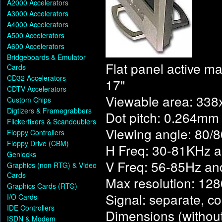
A2000 Accelerators
A3000 Accelerators
A4000 Accelerators
A500 Accelerators
A600 Accelerators
Bridgeboards & Emulator
Flat panel active ma
Cards
CD32 Accelerators
17"
CDTV Accelerators
Viewable area: 33
Custom Chips
Digtizers & Framegrabbers
Dot pitch: 0.264mm
Flickerfixers & Scandoublers
Viewing angle: 80/
Floppy Controllers
Floppy Drive (CBM)
H Freq: 30-81KHz 
Genlocks
V Freq: 56-85Hz a
Graphics (non RTG) & Video
Cards
Max resolution: 1
Graphics Cards (RTG)
Signal: separate, c
I/O Cards
IDE Controllers
Dimensions (witho
ISDN & Modem