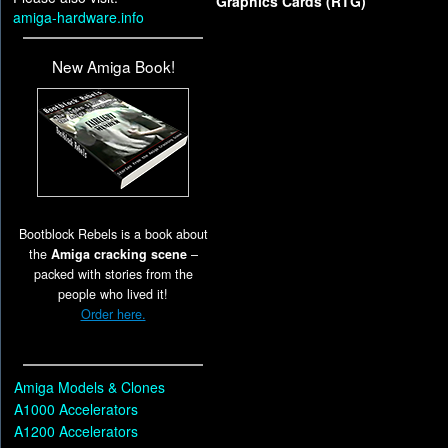
Graphics Cards (RTG)
amiga-hardware.info
New Amiga Book!
Bootblock Rebels is a book about
the
Amiga cracking scene
–
packed with stories from the
people who lived it!
Order here.
Amiga Models & Clones
A1000 Accelerators
A1200 Accelerators