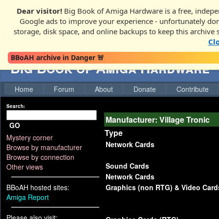
Dear visitor!
Big Book of Amiga Hardware is a free, indepen
Google ads to improve your experience - unfortunately donati
storage, disk space, and online backups to keep this archive 
Cl
BBoAH archive in Danger 🚨
Big Book of Amiga Hardware
Home
Forum
About
Donate
Contribute
Search:
Manufacturer: Village Tronic
GO
Type
Mystery corner
Network Cards
Browse by manufacturer
Browse by connection
Sound Cards
Other views
Network Cards
BBoAH hosted sites:
Graphics (non RTG) & Video Card
Amiga Report
Please also visit: