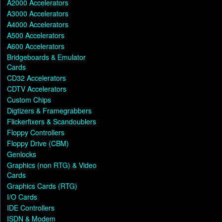
A2000 Accelerators
A3000 Accelerators
A4000 Accelerators
A500 Accelerators
A600 Accelerators
Bridgeboards & Emulator
Cards
CD32 Accelerators
CDTV Accelerators
Custom Chips
Digtizers & Framegrabbers
Flickerfixers & Scandoublers
Floppy Controllers
Floppy Drive (CBM)
Genlocks
Graphics (non RTG) & Video
Cards
Graphics Cards (RTG)
I/O Cards
IDE Controllers
ISDN & Modem