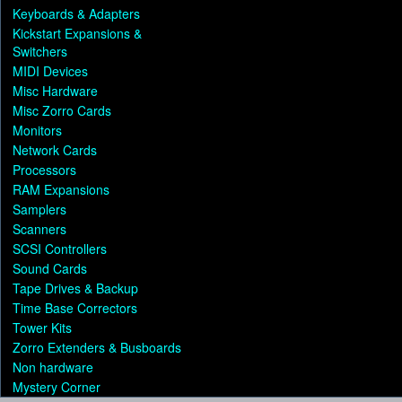
Keyboards & Adapters
Kickstart Expansions &
Switchers
MIDI Devices
Misc Hardware
Misc Zorro Cards
Monitors
Network Cards
Processors
RAM Expansions
Samplers
Scanners
SCSI Controllers
Sound Cards
Tape Drives & Backup
Time Base Correctors
Tower Kits
Zorro Extenders & Busboards
Non hardware
Mystery Corner