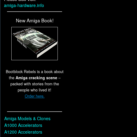
amiga-hardware.info
New Amiga Book!
Bootblock Rebels is a book about
the
Amiga cracking scene
–
packed with stories from the
people who lived it!
Order here.
Amiga Models & Clones
A1000 Accelerators
A1200 Accelerators