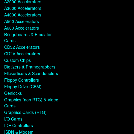
A2000 Accelerators
A3000 Accelerators
A4000 Accelerators
A500 Accelerators
A600 Accelerators
Bridgeboards & Emulator
Cards
CD32 Accelerators
CDTV Accelerators
Custom Chips
Digtizers & Framegrabbers
Flickerfixers & Scandoublers
Floppy Controllers
Floppy Drive (CBM)
Genlocks
Graphics (non RTG) & Video
Cards
Graphics Cards (RTG)
I/O Cards
IDE Controllers
ISDN & Modem