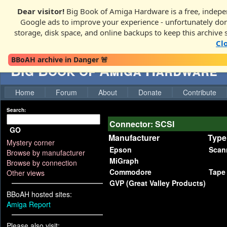
Dear visitor!
Big Book of Amiga Hardware is a free, indepen
Google ads to improve your experience - unfortunately donati
storage, disk space, and online backups to keep this archive 
Cl
BBoAH archive in Danger 🚨
Big Book of Amiga Hardware
Home
Forum
About
Donate
Contribute
Search:
Connector: SCSI
GO
Manufacturer
Type
Mystery corner
Epson
Scan
Browse by manufacturer
MiGraph
Browse by connection
Commodore
Tape
Other views
GVP (Great Valley Products)
BBoAH hosted sites:
Amiga Report
Please also visit: