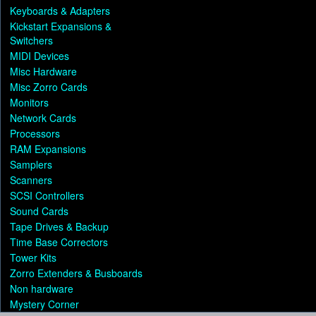
Keyboards & Adapters
Kickstart Expansions &
Switchers
MIDI Devices
Misc Hardware
Misc Zorro Cards
Monitors
Network Cards
Processors
RAM Expansions
Samplers
Scanners
SCSI Controllers
Sound Cards
Tape Drives & Backup
Time Base Correctors
Tower Kits
Zorro Extenders & Busboards
Non hardware
Mystery Corner