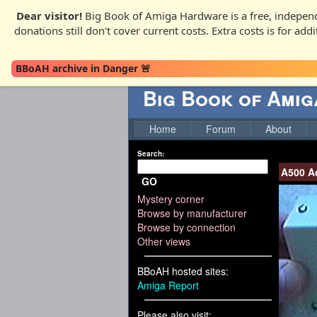
Dear visitor!
Big Book of Amiga Hardware is a free, independ
donations still don't cover current costs. Extra costs is for ad
BBoAH archive in Danger 🚨
Big Book of Ami
Home
Forum
About
Search:
A500 A
GO
Mystery corner
Browse by manufacturer
Browse by connection
Other views
BBoAH hosted sites:
Amiga Report
Please also visit: