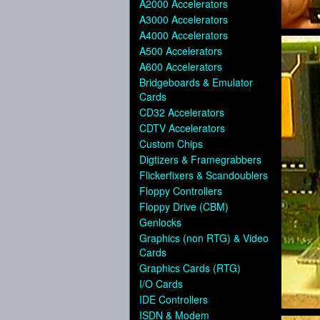
A2000 Accelerators
A3000 Accelerators
A4000 Accelerators
A500 Accelerators
A600 Accelerators
Bridgeboards & Emulator
Cards
CD32 Accelerators
CDTV Accelerators
Custom Chips
Digtizers & Framegrabbers
Flickerfixers & Scandoublers
Floppy Controllers
Floppy Drive (CBM)
Genlocks
Graphics (non RTG) & Video
Cards
Graphics Cards (RTG)
I/O Cards
IDE Controllers
ISDN & Modem