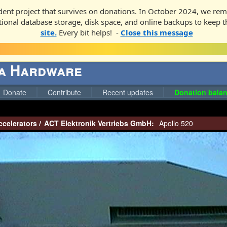
ent project that survives on donations. In October 2024, we rem
ditional database storage, disk space, and online backups to keep t
site.
Every bit helps! -
Close this message
ga Hardware
Donate
Contribute
Recent updates
Donation balan
ccelerators
/
ACT Elektronik Vertriebs GmbH:
Apollo 520