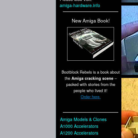
amiga-hardware.info
New Amiga Book!
Bootblock Rebels is a book about
the
Amiga cracking scene
–
packed with stories from the
people who lived it!
Order here.
Amiga Models & Clones
A1000 Accelerators
A1200 Accelerators