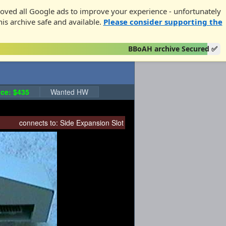
oved all Google ads to improve your experience - unfortunately
his archive safe and available.
Please consider supporting the
BBoAH archive Secured ✅
ce: $435
Wanted HW
connects to:
Side Expansion Slot