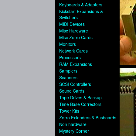
Keyboards & Adapters
Kickstart Expansions &
Switchers
MIDI Devices
Misc Hardware
Misc Zorro Cards
Monitors
Network Cards
Processors
RAM Expansions
Samplers
Scanners
SCSI Controllers
Sound Cards
Tape Drives & Backup
Time Base Correctors
Tower Kits
Zorro Extenders & Busboards
Non hardware
Mystery Corner