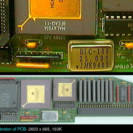
ersion of PCB
- 2603 x 665, 163K