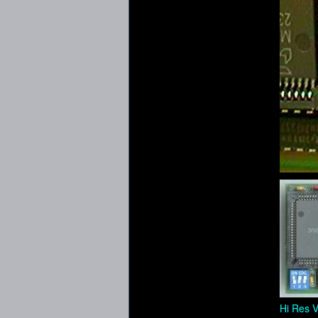
Hi Res V