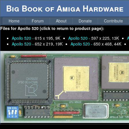
Big Book of Amiga Hardware
Home
Forum
About
Donate
Contribute
Files for
Apollo 520 (click to return to product page):
Apollo 520 -
615 x 195, 9K
Apollo 520 -
597 x 225, 13K
A
Apollo 520 -
652 x 219, 19K
Apollo 520 -
650 x 468, 44K