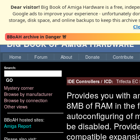
Dear visitor!
Big Book of Amiga Hardware is a free, indepen
Google ads to improve your experience - unfortunately donati
storage, disk space, and online backups to keep this archive 
Cl
BBoAH archive in Danger 🚨
Big Book of Amiga Hardware
Home
Forum
About
Donate
Contribute
Search:
GO
IDE Controllers
/
ICD:
Trifecta EC
Mystery corner
Provides you with an
Browse by manufacturer
Browse by connection
8MB of RAM in the f
Other views
autoconfiguring of 
BBoAH hosted sites:
be disabled. Provid
Amiga Report
compatible expansio
Please also visit: