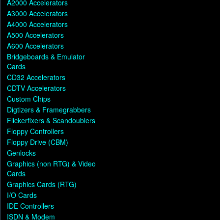
A2000 Accelerators
A3000 Accelerators
A4000 Accelerators
A500 Accelerators
A600 Accelerators
Bridgeboards & Emulator
Cards
CD32 Accelerators
CDTV Accelerators
Custom Chips
Digtizers & Framegrabbers
Flickerfixers & Scandoublers
Floppy Controllers
Floppy Drive (CBM)
Genlocks
Graphics (non RTG) & Video
Cards
Graphics Cards (RTG)
I/O Cards
IDE Controllers
ISDN & Modem