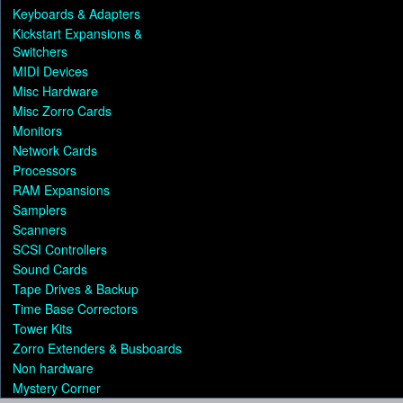
Keyboards & Adapters
Kickstart Expansions &
Switchers
MIDI Devices
Misc Hardware
Misc Zorro Cards
Monitors
Network Cards
Processors
RAM Expansions
Samplers
Scanners
SCSI Controllers
Sound Cards
Tape Drives & Backup
Time Base Correctors
Tower Kits
Zorro Extenders & Busboards
Non hardware
Mystery Corner