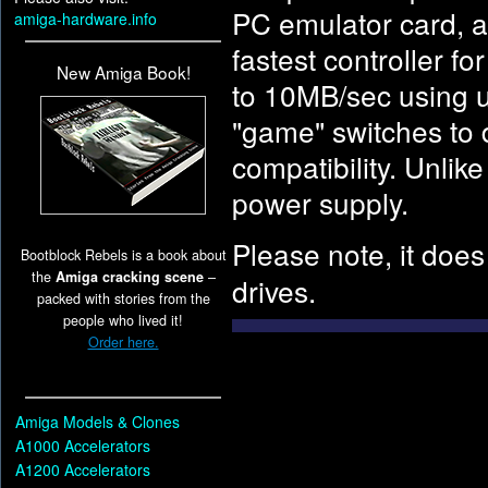
PC emulator card, an
amiga-hardware.info
fastest controller f
New Amiga Book!
to 10MB/sec using u
"game" switches to 
compatibility. Unlik
power supply.
Please note, it doe
Bootblock Rebels is a book about
the
Amiga cracking scene
–
drives.
packed with stories from the
people who lived it!
Order here.
Amiga Models & Clones
A1000 Accelerators
A1200 Accelerators