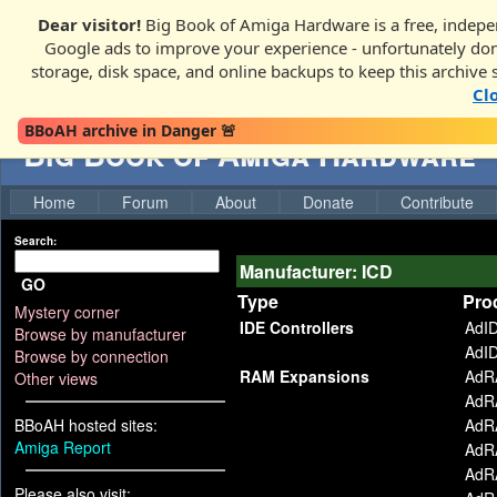
Dear visitor!
Big Book of Amiga Hardware is a free, indepen
Google ads to improve your experience - unfortunately donati
storage, disk space, and online backups to keep this archive 
Cl
BBoAH archive in Danger 🚨
Big Book of Amiga Hardware
Home
Forum
About
Donate
Contribute
Search:
Manufacturer: ICD
GO
Type
Pro
Mystery corner
IDE Controllers
AdI
Browse by manufacturer
AdI
Browse by connection
RAM Expansions
AdR
Other views
AdR
BBoAH hosted sites:
AdR
Amiga Report
AdR
AdR
Please also visit: