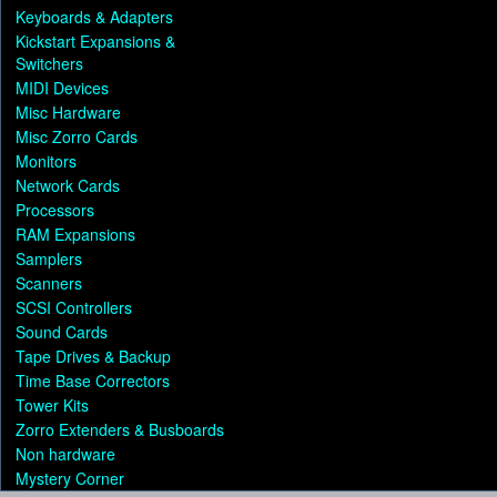
Keyboards & Adapters
Kickstart Expansions &
Switchers
MIDI Devices
Misc Hardware
Misc Zorro Cards
Monitors
Network Cards
Processors
RAM Expansions
Samplers
Scanners
SCSI Controllers
Sound Cards
Tape Drives & Backup
Time Base Correctors
Tower Kits
Zorro Extenders & Busboards
Non hardware
Mystery Corner