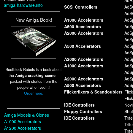
AdR
amiga-hardware.info
SCSI Controllers
AdS
AdS
New Amiga Book!
A1000 Accelerators
AdS
A500 Accelerators
AdS
A2000 Accelerators
AdS
AdS
A500 Accelerators
AdS
AdS
A2000 Accelerators
AdS
A1000 Accelerators
AdS
Bootblock Rebels is a book about
AdS
the
Amiga cracking scene
–
A2000 Accelerators
AdS
packed with stories from the
A500 Accelerators
AdS
people who lived it!
Flickerfixers & Scandoublers
Flic
Order here.
Flic
IDE Controllers
Novi
Floppy Controllers
Shuf
Amiga Models & Clones
IDE Controllers
Trif
A1000 Accelerators
Trif
A1200 Accelerators
Trif