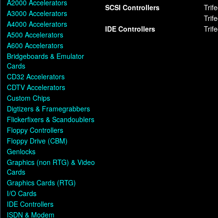
A2000 Accelerators
SCSI Controllers
Trif
A3000 Accelerators
Trif
A4000 Accelerators
IDE Controllers
Trif
A500 Accelerators
A600 Accelerators
Bridgeboards & Emulator
Cards
CD32 Accelerators
CDTV Accelerators
Custom Chips
Digtizers & Framegrabbers
Flickerfixers & Scandoublers
Floppy Controllers
Floppy Drive (CBM)
Genlocks
Graphics (non RTG) & Video
Cards
Graphics Cards (RTG)
I/O Cards
IDE Controllers
ISDN & Modem