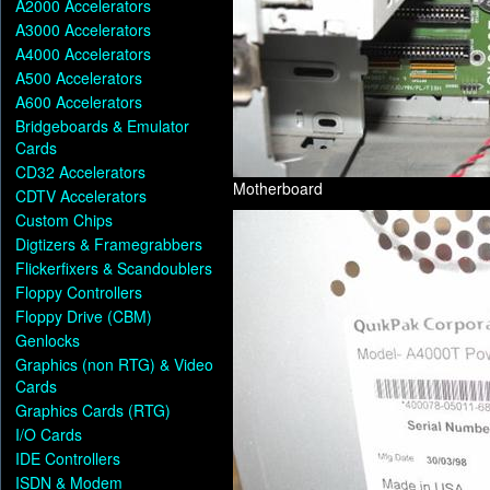
A2000 Accelerators
A3000 Accelerators
A4000 Accelerators
A500 Accelerators
A600 Accelerators
Bridgeboards & Emulator
Cards
CD32 Accelerators
Motherboard
CDTV Accelerators
Custom Chips
Digtizers & Framegrabbers
Flickerfixers & Scandoublers
Floppy Controllers
Floppy Drive (CBM)
Genlocks
Graphics (non RTG) & Video
Cards
Graphics Cards (RTG)
I/O Cards
IDE Controllers
ISDN & Modem