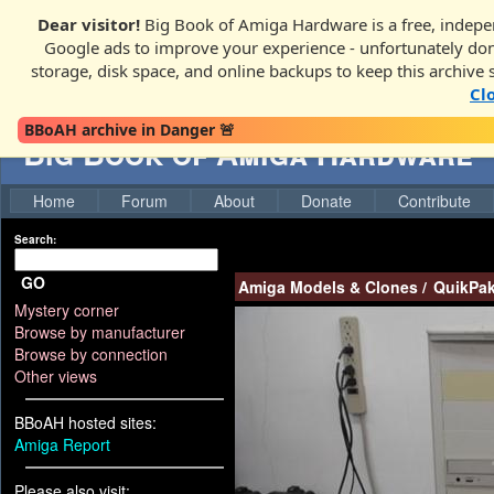
Dear visitor!
Big Book of Amiga Hardware is a free, indepen
Google ads to improve your experience - unfortunately donati
storage, disk space, and online backups to keep this archive 
Cl
BBoAH archive in Danger 🚨
Big Book of Amiga Hardware
Home
Forum
About
Donate
Contribute
Search:
GO
Amiga Models & Clones
/
QuikPak
Mystery corner
Browse by manufacturer
Browse by connection
Other views
BBoAH hosted sites:
Amiga Report
Please also visit: