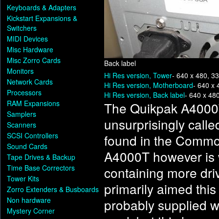
Keyboards & Adapters
Kickstart Expansions &
Switchers
MIDI Devices
Misc Hardware
Misc Zorro Cards
Back label
Monitors
Hi Res version, Tower
- 640 x 480, 3
Network Cards
Hi Res version, Motherboard
- 640 x 
Processors
Hi Res version, Back label
- 640 x 48
RAM Expansions
The Quikpak A4000
Samplers
unsurprisingly call
Scanners
SCSI Controllers
found in the Comm
Sound Cards
A4000T however is 
Tape Drives & Backup
Time Base Correctors
containing more dr
Tower Kits
primarily aimed thi
Zorro Extenders & Busboards
Non hardware
probably supplied w
Mystery Corner