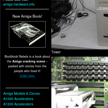
amiga-hardware.info
New Amiga Book!
Tower
Bootblock Rebels is a book about
the
Amiga cracking scene
–
packed with stories from the
people who lived it!
Order here.
Amiga Models & Clones
A1000 Accelerators
A1200 Accelerators