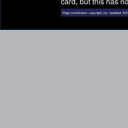
card, but this has n
Page contributors:
copyright_inc
.
Updated: 9/2