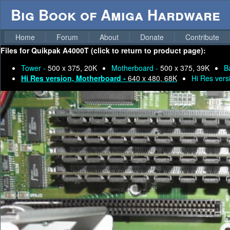
Big Book of Amiga Hardware
Home
Forum
About
Donate
Contribute
Files for
Quikpak A4000T (click to return to product page):
Tower -
500 x 375, 20K
Motherboard -
500 x 375, 39K
B
Hi Res version, Motherboard -
640 x 480, 68K
Hi Res vers