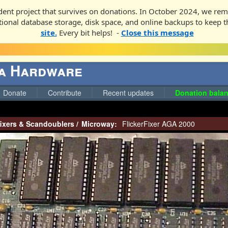
ent project that survives on donations. In October 2024, we rem
ditional database storage, disk space, and online backups to keep t
site.
Every bit helps! -
Close this message
ga Hardware
Donate
Contribute
Recent updates
Donation balan
fixers & Scandoublers
/
Microway:
FlickerFixer AGA 2000