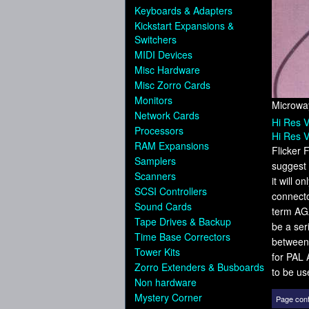
Keyboards & Adapters
Kickstart Expansions &
Switchers
MIDI Devices
Misc Hardware
Misc Zorro Cards
Monitors
Microway
Network Cards
Hi Res V
Processors
Hi Res V
RAM Expansions
Flicker 
Samplers
suggest 
Scanners
it will 
SCSI Controllers
connecto
Sound Cards
term AGA
Tape Drives & Backup
be a ser
Time Base Correctors
between 
Tower Kits
for PAL 
Zorro Extenders & Busboards
to be us
Non hardware
Mystery Corner
Page cont