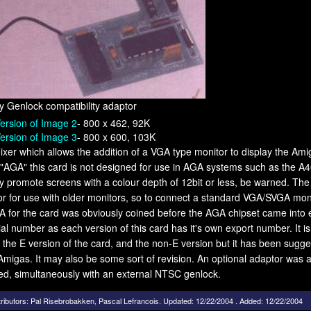
 Genlock compatibility adaptor
ersion of Image 2
- 800 x 462, 92K
ersion of Image 3
- 800 x 600, 103K
Fixer which allows the addition of a VGA type monitor to display the Am
"AGA" this card is not designed for use in AGA systems such as the A4
only promote screens with a colour depth of 12bit or less, be warned. T
r for use with older monitors, so to connect a standard VGA/SVGA monito
 for the card was obviously coined before the AGA chipset came into e
ial number as each version of this card has it's own export number. It is 
the E version of the card, and the non-E version but it has been sugg
Amigas. It may also be some sort of revision. An optional adaptor was al
ed, simultaneously with an external NTSC genlock.
ributors:
Pal Risebrobakken
,
Pascal Lefrancois
.
Updated: 12/22/2004 . Added: 12/22/2004