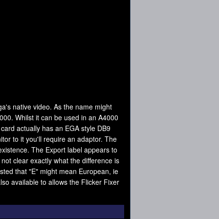
iga's native video. As the name might
000. Whilst it can be used in an A4000
he card actually has an EGA style DB9
r to it you'll require an adaptor. The
xistence. The Export label appears to
not clear exactly what the difference is
ested that "E" might mean European, ie
so available to allows the Flicker Fixer