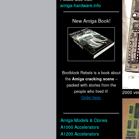
amiga-hardware.info
New Amiga Book!
Bootblock Rebels is a book about
the
Amiga cracking scene
–
packed with stories from the
people who lived it!
2000 ver
Order here.
Amiga Models & Clones
A1000 Accelerators
A1200 Accelerators