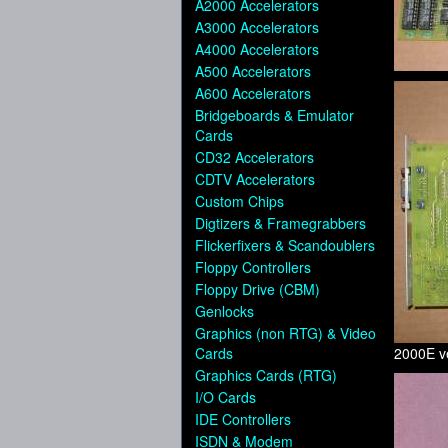
A2000 Accelerators
A3000 Accelerators
A4000 Accelerators
A500 Accelerators
A600 Accelerators
Bridgeboards & Emulator
Cards
CD32 Accelerators
CDTV Accelerators
Custom Chips
Digtizers & Framegrabbers
Flickerfixers & Scandoublers
Floppy Controllers
Floppy Drive (CBM)
Genlocks
Graphics (non RTG) & Video
Cards
2000E ve
Graphics Cards (RTG)
I/O Cards
IDE Controllers
ISDN & Modem