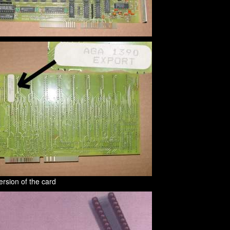
rsion of the card