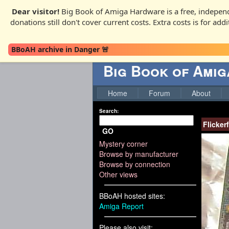
Dear visitor!
Big Book of Amiga Hardware is a free, independ
donations still don't cover current costs. Extra costs is for ad
BBoAH archive in Danger 🚨
Big Book of Ami
Home
Forum
About
Search:
Flicker
GO
Mystery corner
Browse by manufacturer
Browse by connection
Other views
BBoAH hosted sites:
Amiga Report
Please also visit: