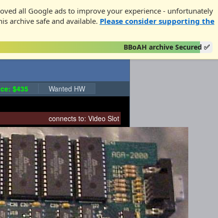
oved all Google ads to improve your experience - unfortunately
his archive safe and available.
Please consider supporting the
BBoAH archive Secured ✅
ce: $435
Wanted HW
connects to:
Video Slot