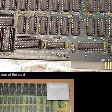
sion of the card