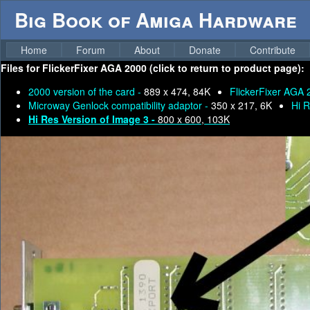
Big Book of Amiga Hardware
Home
Forum
About
Donate
Contribute
Files for
FlickerFixer AGA 2000 (click to return to product page):
2000 version of the card -
889 x 474, 84K
FlickerFixer AGA 
Microway Genlock compatibility adaptor -
350 x 217, 6K
Hi R
Hi Res Version of Image 3 -
800 x 600, 103K