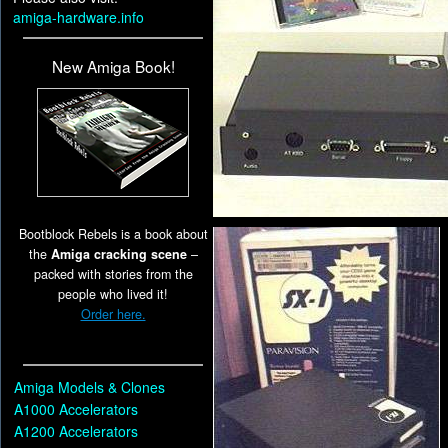
amiga-hardware.info
New Amiga Book!
Bootblock Rebels is a book about
the
Amiga cracking scene
–
packed with stories from the
people who lived it!
Order here.
Amiga Models & Clones
A1000 Accelerators
A1200 Accelerators