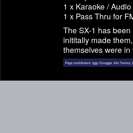
1 x Karaoke / Audio 
1 x Pass Thru for 
The SX-1 has been 
inititally made them
themselves were in 
Page contributors:
Iggy Drougge
,
Kim Tommy
,