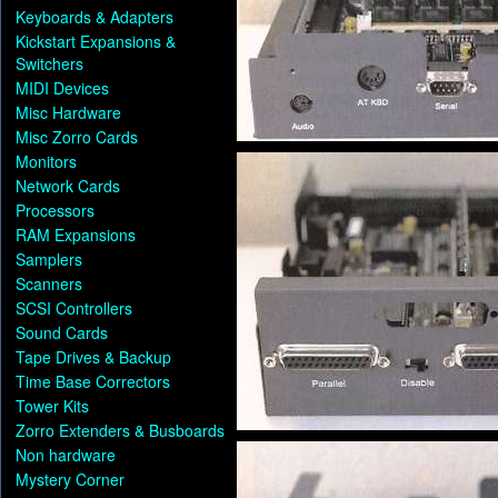
Keyboards & Adapters
Kickstart Expansions &
Switchers
MIDI Devices
Misc Hardware
Misc Zorro Cards
Monitors
Network Cards
Processors
RAM Expansions
Samplers
Scanners
SCSI Controllers
Sound Cards
Tape Drives & Backup
Time Base Correctors
Tower Kits
Zorro Extenders & Busboards
Non hardware
Mystery Corner