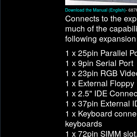
Download the Manual (English)
- 687
Connects to the exp
much of the capabil
following expansion
1 x 25pin Parallel P
1 x 9pin Serial Port
1 x 23pin RGB Vide
1 x External Floppy D
1 x 2.5" IDE Connec
1 x 37pin External 
1 x Keyboard conne
keyboards
1 x 72pin SIMM slot