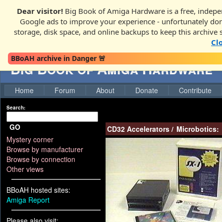
Dear visitor!
Big Book of Amiga Hardware is a free, indepen
Google ads to improve your experience - unfortunately donati
storage, disk space, and online backups to keep this archive 
Cl
BBoAH archive in Danger 🚨
Big Book of Amiga Hardware
Home
Forum
About
Donate
Contribute
Search:
GO
CD32 Accelerators
/
Microbotics:
Mystery corner
Browse by manufacturer
Browse by connection
Other views
BBoAH hosted sites:
Amiga Report
Please also visit: