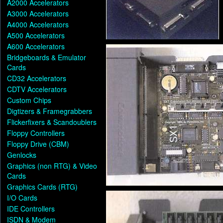
A2000 Accelerators
A3000 Accelerators
A4000 Accelerators
A500 Accelerators
A600 Accelerators
Bridgeboards & Emulator
Cards
CD32 Accelerators
CDTV Accelerators
Custom Chips
Digtizers & Framegrabbers
Flickerfixers & Scandoublers
Floppy Controllers
Floppy Drive (CBM)
Genlocks
Graphics (non RTG) & Video
Cards
Graphics Cards (RTG)
I/O Cards
IDE Controllers
ISDN & Modem