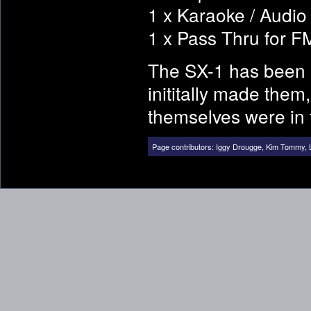
1 x Karaoke / Audio 
1 x Pass Thru for 
The SX-1 has been 
inititally made them
themselves were in 
Page contributors:
Iggy Drougge
,
Kim Tommy
,