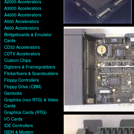
A2000 Accelerators
A3000 Accelerators
A4000 Accelerators
A500 Accelerators
A600 Accelerators
Bridgeboards & Emulator
Cards
CD32 Accelerators
CDTV Accelerators
Custom Chips
Digtizers & Framegrabbers
Flickerfixers & Scandoublers
Floppy Controllers
Floppy Drive (CBM)
Genlocks
Graphics (non RTG) & Video
Cards
Graphics Cards (RTG)
I/O Cards
IDE Controllers
ISDN & Modem