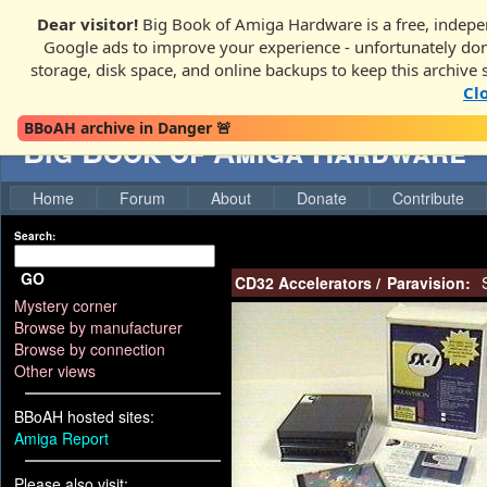
Dear visitor!
Big Book of Amiga Hardware is a free, indepen
Google ads to improve your experience - unfortunately donati
storage, disk space, and online backups to keep this archive 
Cl
BBoAH archive in Danger 🚨
Big Book of Amiga Hardware
Home
Forum
About
Donate
Contribute
Search:
GO
CD32 Accelerators
/
Paravision:
S
Mystery corner
Browse by manufacturer
Browse by connection
Other views
BBoAH hosted sites:
Amiga Report
Please also visit: