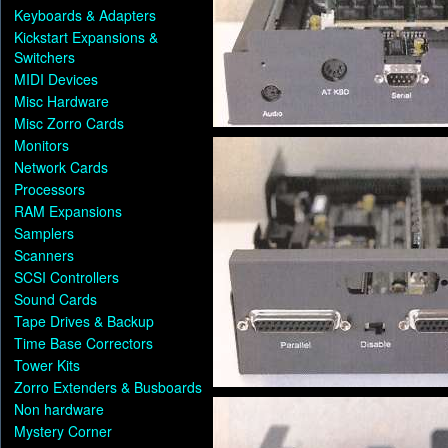
Keyboards & Adapters
Kickstart Expansions &
Switchers
MIDI Devices
Misc Hardware
Misc Zorro Cards
Monitors
Network Cards
Processors
RAM Expansions
Samplers
Scanners
SCSI Controllers
Sound Cards
Tape Drives & Backup
Time Base Correctors
Tower Kits
Zorro Extenders & Busboards
Non hardware
Mystery Corner