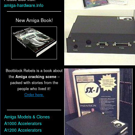
amiga-hardware.info
New Amiga Book!
Bootblock Rebels is a book about
the
Amiga cracking scene
–
packed with stories from the
people who lived it!
Order here.
Amiga Models & Clones
A1000 Accelerators
A1200 Accelerators