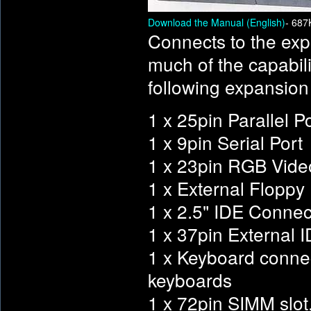
Download the Manual (English)
- 687
Connects to the exp
much of the capabil
following expansion
1 x 25pin Parallel P
1 x 9pin Serial Port
1 x 23pin RGB Vide
1 x External Floppy D
1 x 2.5" IDE Connec
1 x 37pin External 
1 x Keyboard conne
keyboards
1 x 72pin SIMM slot