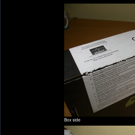
Box side