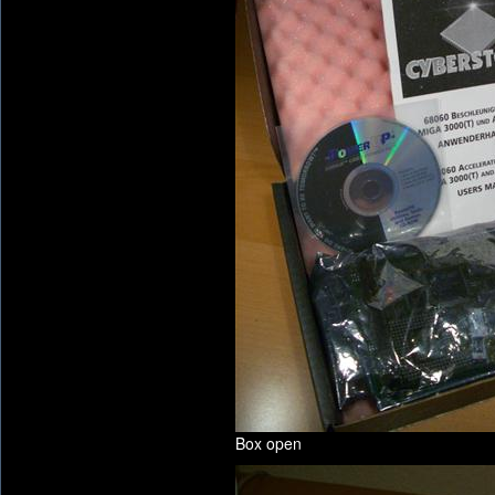
Box open