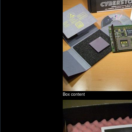
Box content