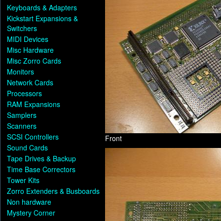
Keyboards & Adapters
Kickstart Expansions &
Switchers
MIDI Devices
Misc Hardware
Misc Zorro Cards
Monitors
Network Cards
Processors
RAM Expansions
Samplers
Scanners
SCSI Controllers
Front
Sound Cards
Tape Drives & Backup
Time Base Correctors
Tower Kits
Zorro Extenders & Busboards
Non hardware
Mystery Corner