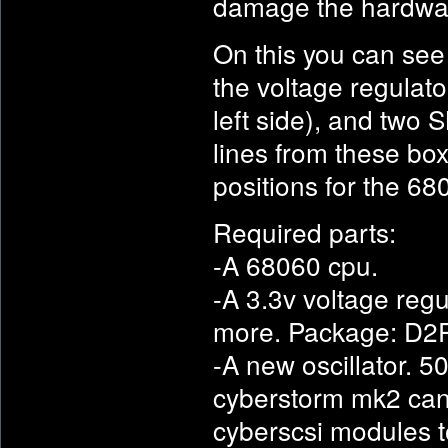
damage the hardwa
On this you can see
the voltage regulator
left side), and two 
lines from these box
positions for the 
Required parts:
-A 68060 cpu.
-A 3.3v voltage regu
more. Package: D2
-A new oscillator. 5
cyberstorm mk2 can 
cyberscsi modules t