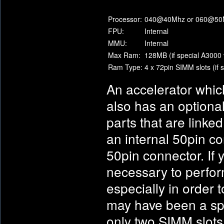
Processor:
040@40Mhz or 060@50
FPU:
Internal
MMU:
Internal
Max Ram:
128MB (if special A3000 
Ram Type:
4 x 72pin SIMM slots (if 
An accelerator whic
also has an optional
parts that are linke
an internal 50pin co
50pin connector. If 
necessary to perfor
especially in order 
may have been a spe
only two SIMM slots