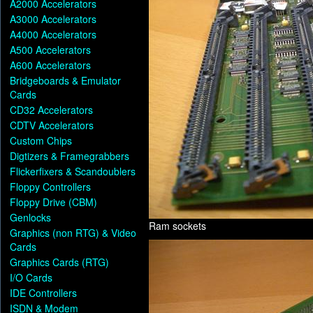
A2000 Accelerators
A3000 Accelerators
A4000 Accelerators
A500 Accelerators
A600 Accelerators
Bridgeboards & Emulator
Cards
CD32 Accelerators
CDTV Accelerators
Custom Chips
Digtizers & Framegrabbers
Flickerfixers & Scandoublers
Floppy Controllers
Floppy Drive (CBM)
Genlocks
Ram sockets
Graphics (non RTG) & Video
Cards
Graphics Cards (RTG)
I/O Cards
IDE Controllers
ISDN & Modem