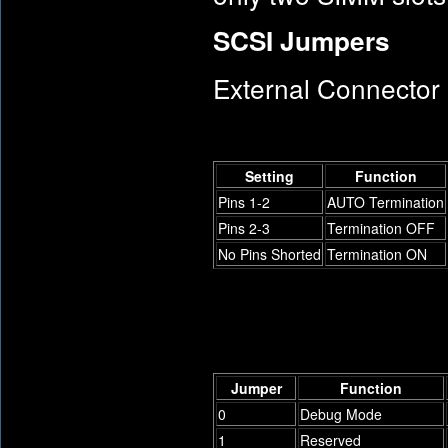
SCSI Jumpers
External Connector
Setting
Function
Pins 1-2
AUTO Termination
Pins 2-3
Termination OFF
No Pins Shorted
Termination ON
Jumper
Function
0
Debug Mode
1
Reserved