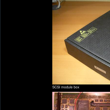
SCSI module box