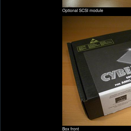
Optional SCSI module
Box front