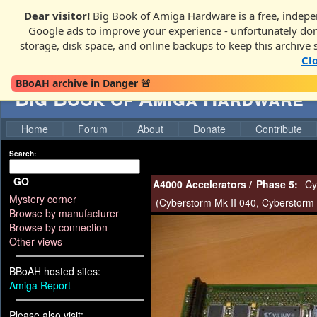
Dear visitor!
Big Book of Amiga Hardware is a free, indepen
Google ads to improve your experience - unfortunately donati
storage, disk space, and online backups to keep this archive 
Cl
BBoAH archive in Danger 🚨
Big Book of Amiga Hardware
Home
Forum
About
Donate
Contribute
Search:
GO
A4000 Accelerators
/
Phase 5:
Cy
Mystery corner
(
Cyberstorm Mk-II 040
,
Cyberstorm 
Browse by manufacturer
Browse by connection
Other views
BBoAH hosted sites:
Amiga Report
Please also visit: