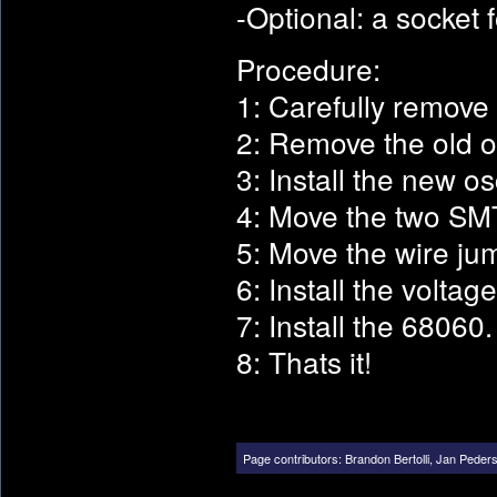
-Optional: a socket 
Procedure:
1: Carefully remove
2: Remove the old os
3: Install the new osc
4: Move the two SMT 
5: Move the wire jum
6: Install the voltag
7: Install the 68060.
8: Thats it!
Page contributors:
Brandon Bertolli
,
Jan Peder