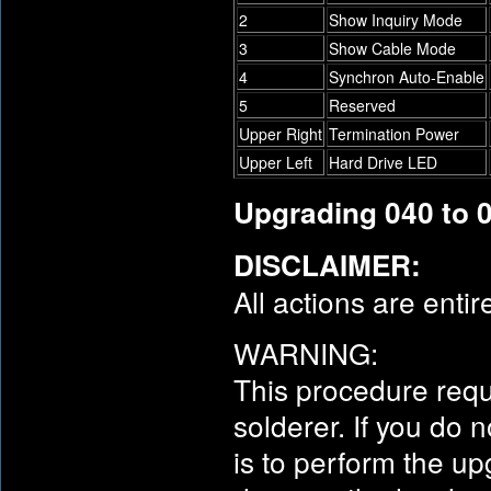
2
Show Inquiry Mode
3
Show Cable Mode
4
Synchron Auto-Enable
5
Reserved
Upper Right
Termination Power
Upper Left
Hard Drive LED
Upgrading 040 to 
DISCLAIMER:
All actions are entir
WARNING:
This procedure requ
solderer. If you do
is to perform the u