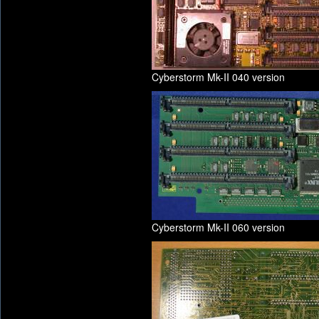
Cyberstorm Mk-II 040 version
Cyberstorm Mk-II 060 version