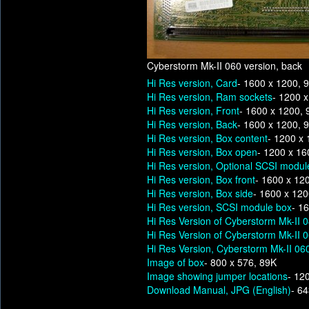
Cyberstorm Mk-II 060 version, back
Hi Res version, Card
- 1600 x 1200, 
Hi Res version, Ram sockets
- 1200 
Hi Res version, Front
- 1600 x 1200,
Hi Res version, Back
- 1600 x 1200, 
Hi Res version, Box content
- 1200 x
Hi Res version, Box open
- 1200 x 16
Hi Res version, Optional SCSI modul
Hi Res version, Box front
- 1600 x 12
Hi Res version, Box side
- 1600 x 12
Hi Res version, SCSI module box
- 1
Hi Res Version of Cyberstorm Mk-II 
Hi Res Version of Cyberstorm Mk-II 
Hi Res Version, Cyberstorm Mk-II 060
Image of box
- 800 x 576, 89K
Image showing jumper locations
- 12
Download Manual, JPG (English)
- 6