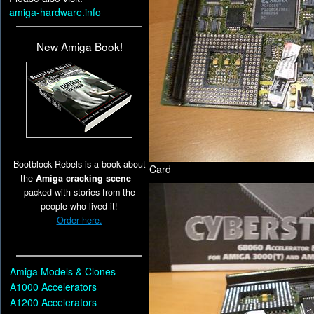
amiga-hardware.info
New Amiga Book!
Bootblock Rebels is a book about
Card
the
Amiga cracking scene
–
packed with stories from the
people who lived it!
Order here.
Amiga Models & Clones
A1000 Accelerators
A1200 Accelerators