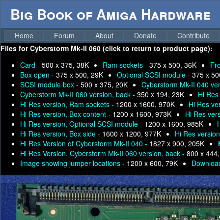
Big Book of Amiga Hardware
Home
Forum
About
Donate
Contribute
Files for
Cyberstorm Mk-II 060 (click to return to product page):
Card -
500 x 375, 38K
Ram sockets -
375 x 500, 36K
Fr
Box open -
375 x 500, 29K
Optional SCSI module -
375 x 50
SCSI module box -
500 x 375, 20K
Cyberstorm Mk-II 040 ver
Cyberstorm Mk-II 060 version, back -
350 x 194, 23K
Hi Res
Hi Res version, Ram sockets -
1200 x 1600, 970K
Hi Res ver
Hi Res version, Box content -
1200 x 1600, 973K
Hi Res ver
Hi Res version, Optional SCSI module -
1200 x 1600, 985K
Hi Res version, Box side -
1600 x 1200, 977K
Hi Res versio
Hi Res Version of Cyberstorm Mk-II 040 -
1827 x 900, 205K
Hi Res Version, Cyberstorm Mk-II 060 version, back -
800 x 444
Image showing jumper locations -
1200 x 600, 79K
Download