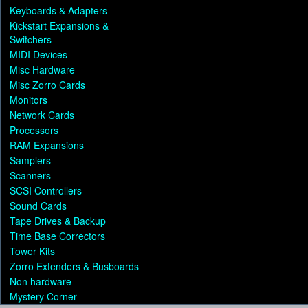
Keyboards & Adapters
Kickstart Expansions &
Switchers
MIDI Devices
Misc Hardware
Misc Zorro Cards
Monitors
Network Cards
Processors
RAM Expansions
Samplers
Scanners
SCSI Controllers
Sound Cards
Tape Drives & Backup
Time Base Correctors
Tower Kits
Zorro Extenders & Busboards
Non hardware
Mystery Corner