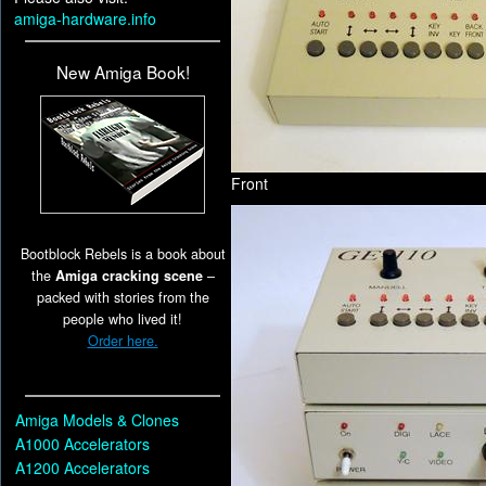
amiga-hardware.info
New Amiga Book!
Front
Bootblock Rebels is a book about
the
Amiga cracking scene
–
packed with stories from the
people who lived it!
Order here.
Amiga Models & Clones
A1000 Accelerators
A1200 Accelerators