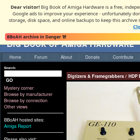
Dear visitor!
Big Book of Amiga Hardware is a free, indepen
Google ads to improve your experience - unfortunately donati
storage, disk space, and online backups to keep this archive 
Cl
BBoAH archive in Danger 🚨
Big Book of Amiga Hardware
Home
Forum
About
Donate
Contribute
Search:
Digtizers & Framegrabbers
/
HDP E
GO
Mystery corner
Browse by manufacturer
Browse by connection
Other views
BBoAH hosted sites:
Amiga Report
Please also visit: