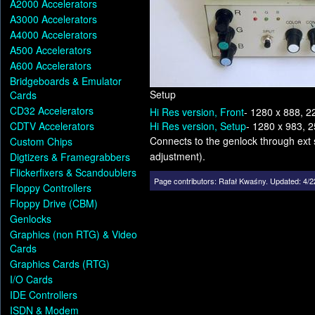
A2000 Accelerators
A3000 Accelerators
A4000 Accelerators
A500 Accelerators
A600 Accelerators
Bridgeboards & Emulator
Setup
Cards
CD32 Accelerators
Hi Res version, Front
- 1280 x 888, 2
CDTV Accelerators
Hi Res version, Setup
- 1280 x 983, 
Connects to the genlock through ext 
Custom Chips
adjustment).
Digtizers & Framegrabbers
Flickerfixers & Scandoublers
Page contributors:
Rafał Kwaśny
.
Updated: 4/2
Floppy Controllers
Floppy Drive (CBM)
Genlocks
Graphics (non RTG) & Video
Cards
Graphics Cards (RTG)
I/O Cards
IDE Controllers
ISDN & Modem