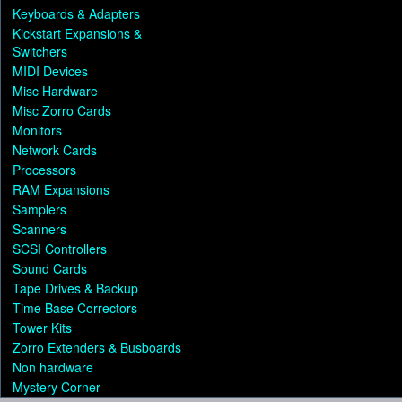
Keyboards & Adapters
Kickstart Expansions &
Switchers
MIDI Devices
Misc Hardware
Misc Zorro Cards
Monitors
Network Cards
Processors
RAM Expansions
Samplers
Scanners
SCSI Controllers
Sound Cards
Tape Drives & Backup
Time Base Correctors
Tower Kits
Zorro Extenders & Busboards
Non hardware
Mystery Corner