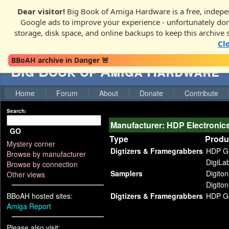
Dear visitor!
Big Book of Amiga Hardware is a free, indepen
Google ads to improve your experience - unfortunately donati
storage, disk space, and online backups to keep this archive 
Cl
BBoAH archive in Danger 🚨
Big Book of Amiga Hardware
Home
Forum
About
Donate
Contribute
Search:
Manufacturer: HDP Electronic
GO
Type
Produ
Mystery corner
Digtizers & Framegrabbers
HDP G
Browse by manufacturer
DigiLa
Browse by connection
Samplers
Digiton
Other views
Digiton 
BBoAH hosted sites:
Digtizers & Framegrabbers
HDP Ge
Amiga Report
Please also visit: