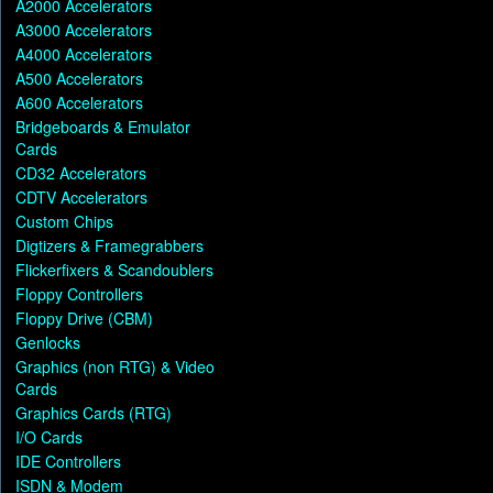
A2000 Accelerators
A3000 Accelerators
A4000 Accelerators
A500 Accelerators
A600 Accelerators
Bridgeboards & Emulator
Cards
CD32 Accelerators
CDTV Accelerators
Custom Chips
Digtizers & Framegrabbers
Flickerfixers & Scandoublers
Floppy Controllers
Floppy Drive (CBM)
Genlocks
Graphics (non RTG) & Video
Cards
Graphics Cards (RTG)
I/O Cards
IDE Controllers
ISDN & Modem