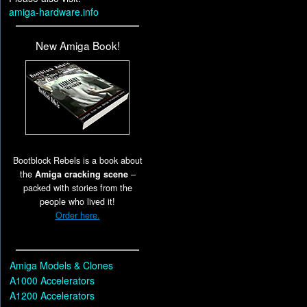
amiga-hardware.info
New Amiga Book!
Bootblock Rebels is a book about
the
Amiga cracking scene
–
packed with stories from the
people who lived it!
Order here.
Amiga Models & Clones
A1000 Accelerators
A1200 Accelerators