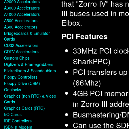
that "Zorro IV" has 
A2000 Accelerators
A3000 Accelerators
III buses used in mo
A4000 Accelerators
Elbox.
A500 Accelerators
A600 Accelerators
Bridgeboards & Emulator
PCI Features
Cards
CD32 Accelerators
33MHz PCI clock
CDTV Accelerators
Custom Chips
SharkPPC)
Digtizers & Framegrabbers
PCI transfers u
Flickerfixers & Scandoublers
Floppy Controllers
(66Mhz)
Floppy Drive (CBM)
Genlocks
4GB PCI memory
Graphics (non RTG) & Video
in Zorro III add
Cards
Graphics Cards (RTG)
Busmastering/DMA
I/O Cards
IDE Controllers
Can use the SD
ISDN & Modem