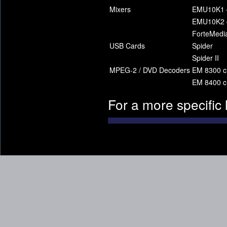
Mixers
EMU10K1 c
EMU10K2 c
ForteMedia
USB Cards
Spider
Spider II
MPEG-2 / DVD Decoders
EM 8300 c
EM 8400 c
For a more specific 