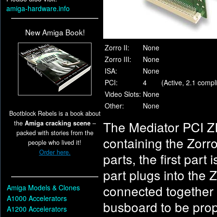
amiga-hardware.info
New Amiga Book!
Zorro II:
None
Zorro III:
None
ISA:
None
PCI:
4
(Active, 2.1 comp
Video Slots:
None
Other:
None
Bootblock Rebels is a book about
The Mediator PCI ZI
the
Amiga cracking scene
–
packed with stories from the
containing the Zorr
people who lived it!
Order here.
parts, the first part
part plugs into the 
connected together 
Amiga Models & Clones
A1000 Accelerators
busboard to be prop
A1200 Accelerators