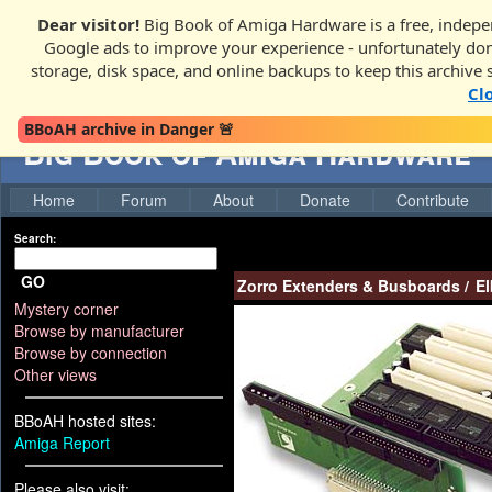
Dear visitor!
Big Book of Amiga Hardware is a free, indepen
Google ads to improve your experience - unfortunately donati
storage, disk space, and online backups to keep this archive 
Cl
BBoAH archive in Danger 🚨
Big Book of Amiga Hardware
Home
Forum
About
Donate
Contribute
Search:
GO
Zorro Extenders & Busboards
/
El
Mystery corner
Browse by manufacturer
Browse by connection
Other views
BBoAH hosted sites:
Amiga Report
Please also visit: