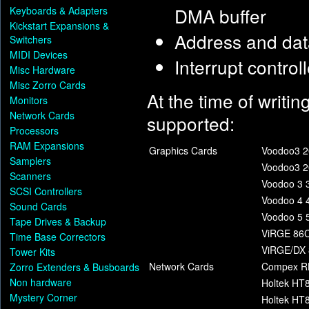
DMA buffer
Keyboards & Adapters
Kickstart Expansions &
Address and data
Switchers
MIDI Devices
Interrupt control
Misc Hardware
Misc Zorro Cards
At the time of writin
Monitors
Network Cards
supported:
Processors
RAM Expansions
Graphics Cards
Voodoo3 2
Samplers
Voodoo3 2
Scanners
Voodoo 3 
SCSI Controllers
Voodoo 4 
Sound Cards
Voodoo 5 
Tape Drives & Backup
ViRGE 86C
Time Base Correctors
ViRGE/DX 
Tower Kits
Network Cards
Compex R
Zorro Extenders & Busboards
Non hardware
Holtek HT
Mystery Corner
Holtek HT