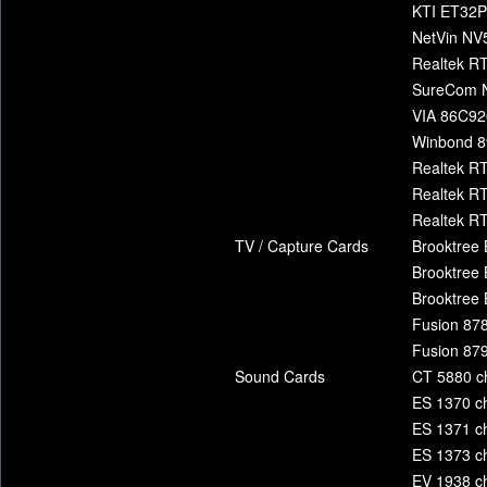
KTI ET32
NetVin N
Realtek RT
SureCom 
VIA 86C92
Winbond 8
Realtek R
Realtek R
Realtek R
TV / Capture Cards
Brooktree 
Brooktree 
Brooktree 
Fusion 878
Fusion 879
Sound Cards
CT 5880 c
ES 1370 ch
ES 1371 ch
ES 1373 ch
EV 1938 ch