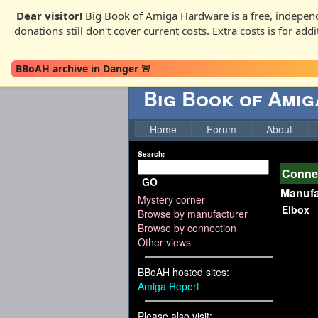
Dear visitor!
Big Book of Amiga Hardware is a free, independ
donations still don't cover current costs. Extra costs is for ad
BBoAH archive in Danger 🚨
Big Book of Ami
Home
Forum
About
Search:
Connec
GO
Manufa
Mystery corner
Elbox
Browse by manufacturer
Browse by connection
Other views
BBoAH hosted sites:
Amiga Report
Please also visit: