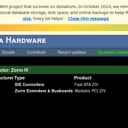
ent project that survives on donations. In October 2024, we rem
ditional database storage, disk space, and online backups to keep t
site.
Every bit helps! -
Close this message
ga Hardware
Donate
Contribute
Recent updates
Donation balan
tor: Zorro IV
cturer
Type
Product
IDE Controllers
Fast ATA ZIV
Zorro Extenders & Busboards
Mediator PCI ZIV