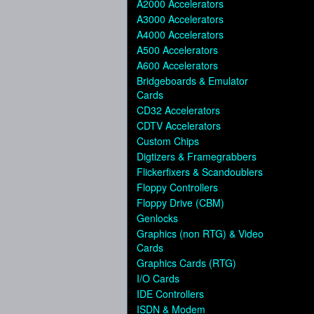
A2000 Accelerators
A3000 Accelerators
A4000 Accelerators
A500 Accelerators
A600 Accelerators
Bridgeboards & Emulator
Cards
CD32 Accelerators
CDTV Accelerators
Custom Chips
Digtizers & Framegrabbers
Flickerfixers & Scandoublers
Floppy Controllers
Floppy Drive (CBM)
Genlocks
Graphics (non RTG) & Video
Cards
Graphics Cards (RTG)
I/O Cards
IDE Controllers
ISDN & Modem