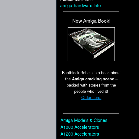
amiga-hardware.info
New Amiga Book!
Bootblock Rebels is a book about
the
Amiga cracking scene
–
packed with stories from the
people who lived it!
Order here.
Amiga Models & Clones
A1000 Accelerators
A1200 Accelerators