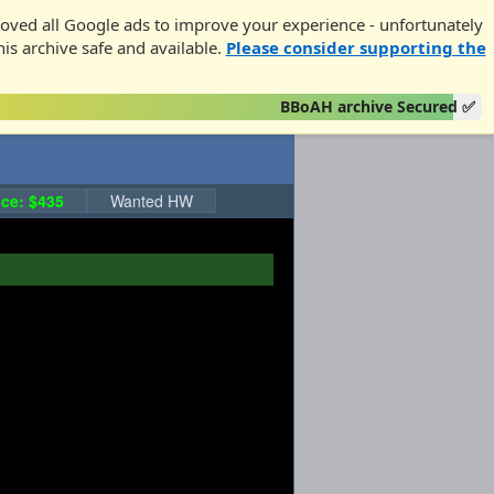
oved all Google ads to improve your experience - unfortunately
his archive safe and available.
Please consider supporting the
BBoAH archive Secured ✅
ce: $435
Wanted HW