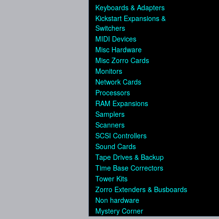
Keyboards & Adapters
Kickstart Expansions &
Switchers
MIDI Devices
Misc Hardware
Misc Zorro Cards
Monitors
Network Cards
Processors
RAM Expansions
Samplers
Scanners
SCSI Controllers
Sound Cards
Tape Drives & Backup
Time Base Correctors
Tower Kits
Zorro Extenders & Busboards
Non hardware
Mystery Corner