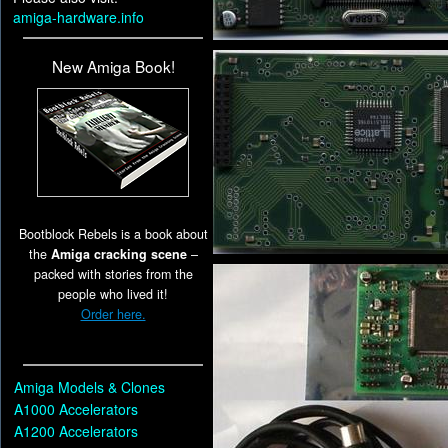
amiga-hardware.info
New Amiga Book!
Bootblock Rebels is a book about
the
Amiga cracking scene
–
packed with stories from the
people who lived it!
Order here.
Amiga Models & Clones
A1000 Accelerators
A1200 Accelerators