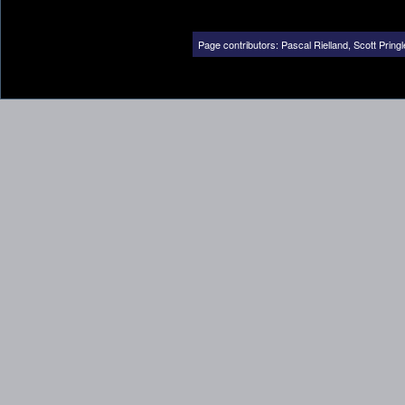
Page contributors:
Pascal Rielland
,
Scott Pringl