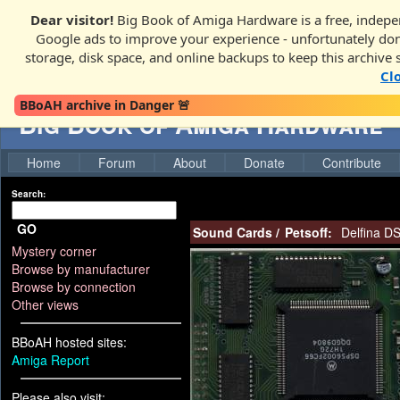
Dear visitor!
Big Book of Amiga Hardware is a free, indepen
Google ads to improve your experience - unfortunately donati
storage, disk space, and online backups to keep this archive 
Cl
BBoAH archive in Danger 🚨
Big Book of Amiga Hardware
Home
Forum
About
Donate
Contribute
Search:
GO
Sound Cards
/
Petsoff:
Delfina D
Mystery corner
Browse by manufacturer
Browse by connection
Other views
BBoAH hosted sites:
Amiga Report
Please also visit: