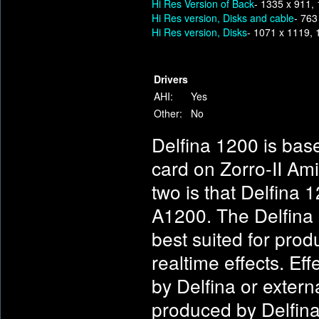
Hi Res Version of Back
- 1335 x 911,
Hi Res version, Disks and cable
- 763
Hi Res version, Disks
- 1071 x 1119,
Drivers
AHI:
Yes
Other:
No
Delfina 1200 is bas
card on Zorro-II Am
two is that Delfina 
A1200. The Delfina 1
best suited for prod
realtime effects. E
by Delfina or extern
produced by Delfina