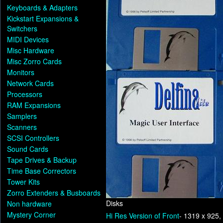
Keyboards & Adapters
Kickstart Expansions &
Switchers
MIDI Devices
Misc Hardware
Misc Zorro Cards
Monitors
Network Cards
Processors
RAM Expansions
Samplers
Scanners
SCSI Controllers
Sound Cards
Tape Drives & Backup
Time Base Correctors
Tower Kits
Zorro Extenders & Busboards
Disks
Non hardware
Mystery Corner
Hi Res Version of Front
- 1319 x 925,