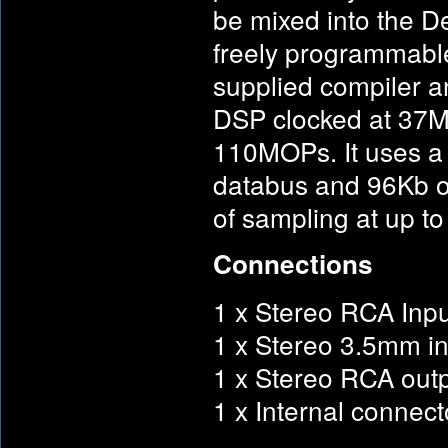
be mixed into the De
freely programmable
supplied compiler an
DSP clocked at 37M
110MOPs. It uses a
databus and 96Kb o
of sampling at up to
Connections
1 x Stereo RCA Inpu
1 x Stereo 3.5mm in
1 x Stereo RCA out
1 x Internal connec