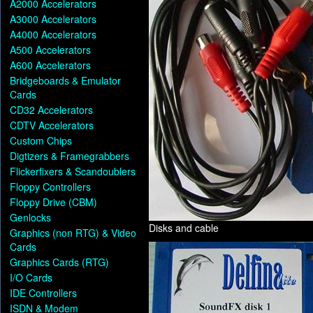
A2000 Accelerators
A3000 Accelerators
A4000 Accelerators
A500 Accelerators
A600 Accelerators
Bridgeboards & Emulator
Cards
CD32 Accelerators
CDTV Accelerators
Custom Chips
Digtizers & Framegrabbers
Flickerfixers & Scandoublers
Floppy Controllers
Floppy Drive (CBM)
Genlocks
Disks and cable
Graphics (non RTG) & Video
Cards
Graphics Cards (RTG)
I/O Cards
IDE Controllers
ISDN & Modem