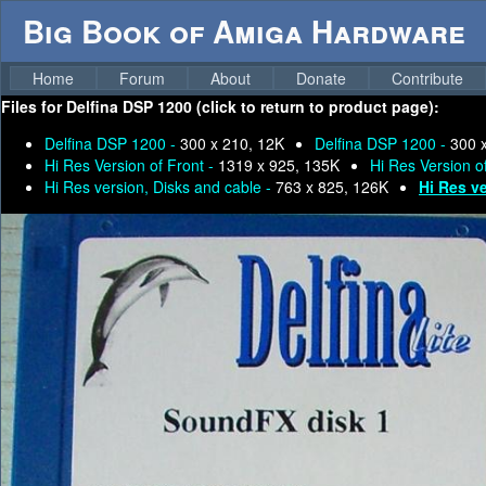
Big Book of Amiga Hardware
Home
Forum
About
Donate
Contribute
Files for
Delfina DSP 1200 (click to return to product page):
Delfina DSP 1200 -
300 x 210, 12K
Delfina DSP 1200 -
300 
Hi Res Version of Front -
1319 x 925, 135K
Hi Res Version o
Hi Res version, Disks and cable -
763 x 825, 126K
Hi Res ve