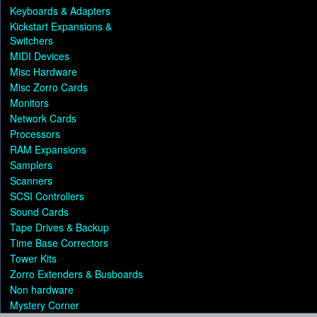
Keyboards & Adapters
Kickstart Expansions &
Switchers
MIDI Devices
Misc Hardware
Misc Zorro Cards
Monitors
Network Cards
Processors
RAM Expansions
Samplers
Scanners
SCSI Controllers
Sound Cards
Tape Drives & Backup
Time Base Correctors
Tower Kits
Zorro Extenders & Busboards
Non hardware
Mystery Corner