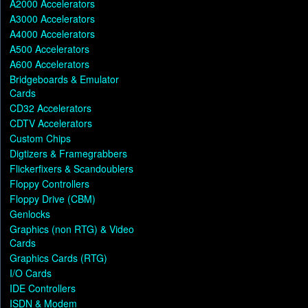
A2000 Accelerators
A3000 Accelerators
A4000 Accelerators
A500 Accelerators
A600 Accelerators
Bridgeboards & Emulator
Cards
CD32 Accelerators
CDTV Accelerators
Custom Chips
Digtizers & Framegrabbers
Flickerfixers & Scandoublers
Floppy Controllers
Floppy Drive (CBM)
Genlocks
Graphics (non RTG) & Video
Cards
Graphics Cards (RTG)
I/O Cards
IDE Controllers
ISDN & Modem