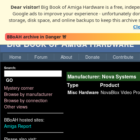
Dear visitor!
Big Book of Amiga Hardware is a free, indepen
Google ads to improve your experience - unfortunately donati
storage, disk space, and online backups to keep this archive 
Cl
BBoAH archive in Danger 🚨
Big Book of Amiga Hardware
Home
Forum
About
Donate
Contribute
Search:
Manufacturer: Nova Systems
GO
Type
Product
Mystery corner
Misc Hardware
NovaBlox Video Pr
Browse by manufacturer
Browse by connection
Other views
BBoAH hosted sites:
Amiga Report
Please also visit: