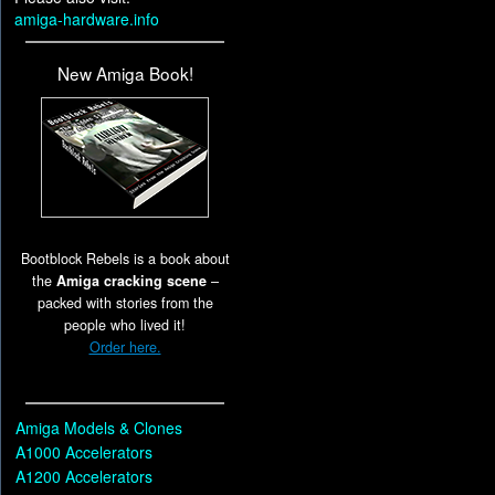
amiga-hardware.info
New Amiga Book!
Bootblock Rebels is a book about
the
Amiga cracking scene
–
packed with stories from the
people who lived it!
Order here.
Amiga Models & Clones
A1000 Accelerators
A1200 Accelerators