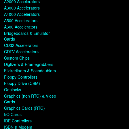
A2000 Accelerators
A3000 Accelerators
A4000 Accelerators
A500 Accelerators
A600 Accelerators
Bridgeboards & Emulator
Cards
CD32 Accelerators
CDTV Accelerators
Custom Chips
Digtizers & Framegrabbers
Flickerfixers & Scandoublers
Floppy Controllers
Floppy Drive (CBM)
Genlocks
Graphics (non RTG) & Video
Cards
Graphics Cards (RTG)
I/O Cards
IDE Controllers
ISDN & Modem