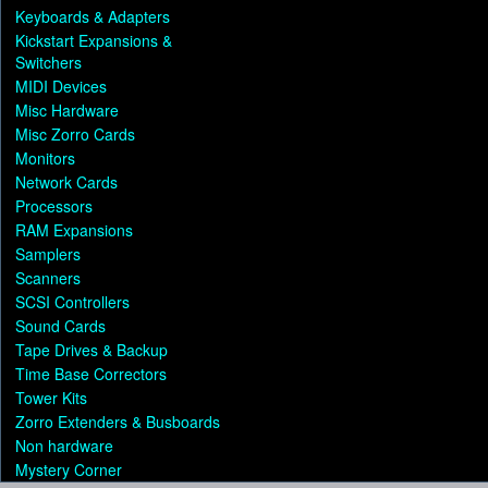
Keyboards & Adapters
Kickstart Expansions &
Switchers
MIDI Devices
Misc Hardware
Misc Zorro Cards
Monitors
Network Cards
Processors
RAM Expansions
Samplers
Scanners
SCSI Controllers
Sound Cards
Tape Drives & Backup
Time Base Correctors
Tower Kits
Zorro Extenders & Busboards
Non hardware
Mystery Corner