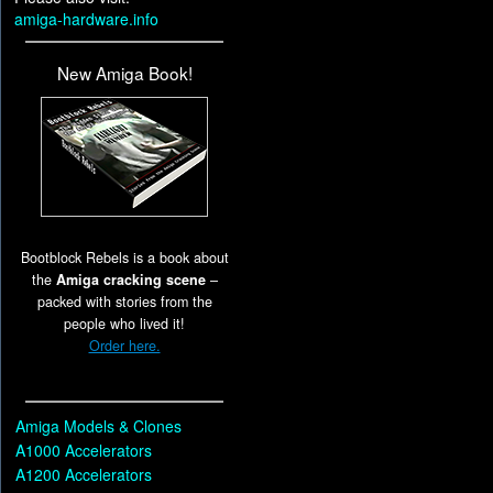
amiga-hardware.info
New Amiga Book!
Bootblock Rebels is a book about
the
Amiga cracking scene
–
packed with stories from the
people who lived it!
Order here.
Amiga Models & Clones
A1000 Accelerators
A1200 Accelerators