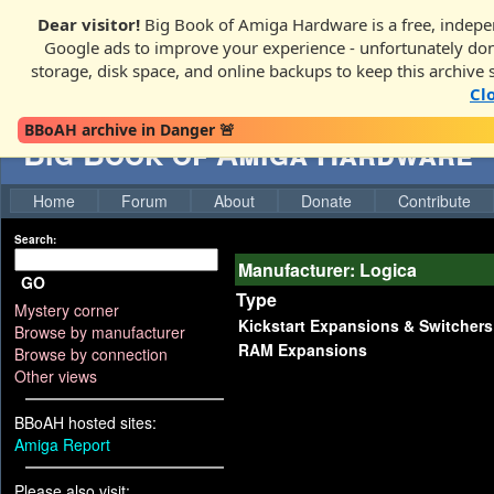
Dear visitor!
Big Book of Amiga Hardware is a free, indepen
Google ads to improve your experience - unfortunately donati
storage, disk space, and online backups to keep this archive 
Cl
BBoAH archive in Danger 🚨
Big Book of Amiga Hardware
Home
Forum
About
Donate
Contribute
Search:
Manufacturer: Logica
GO
Type
Mystery corner
Kickstart Expansions & Switchers
Browse by manufacturer
RAM Expansions
Browse by connection
Other views
BBoAH hosted sites:
Amiga Report
Please also visit: