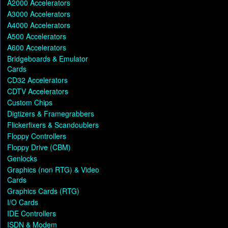
A2000 Accelerators
A3000 Accelerators
A4000 Accelerators
A500 Accelerators
A600 Accelerators
Bridgeboards & Emulator
Cards
CD32 Accelerators
CDTV Accelerators
Custom Chips
Digtizers & Framegrabbers
Flickerfixers & Scandoublers
Floppy Controllers
Floppy Drive (CBM)
Genlocks
Graphics (non RTG) & Video
Cards
Graphics Cards (RTG)
I/O Cards
IDE Controllers
ISDN & Modem