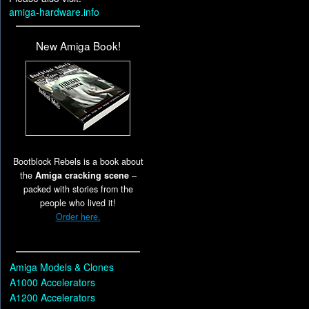
amiga-hardware.info
New Amiga Book!
Bootblock Rebels is a book about
the
Amiga cracking scene
–
packed with stories from the
people who lived it!
Order here.
Amiga Models & Clones
A1000 Accelerators
A1200 Accelerators