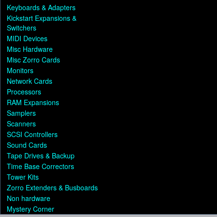
Keyboards & Adapters
Kickstart Expansions &
Switchers
MIDI Devices
Misc Hardware
Misc Zorro Cards
Monitors
Network Cards
Processors
RAM Expansions
Samplers
Scanners
SCSI Controllers
Sound Cards
Tape Drives & Backup
Time Base Correctors
Tower Kits
Zorro Extenders & Busboards
Non hardware
Mystery Corner