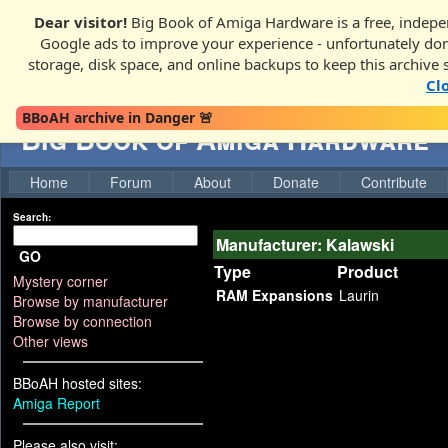
Dear visitor!
Big Book of Amiga Hardware is a free, indepen
Google ads to improve your experience - unfortunately donati
storage, disk space, and online backups to keep this archive 
Cl
BBoAH archive in Danger 🚨
Big Book of Amiga Hardware
Home
Forum
About
Donate
Contribute
Search:
Manufacturer: Kalawski
GO
Type
Product
Mystery corner
RAM Expansions
Laurin
Browse by manufacturer
Browse by connection
Other views
BBoAH hosted sites:
Amiga Report
Please also visit: