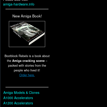
amiga-hardware.info
New Amiga Book!
Bootblock Rebels is a book about
the
Amiga cracking scene
–
packed with stories from the
people who lived it!
Order here.
Amiga Models & Clones
A1000 Accelerators
A1200 Accelerators