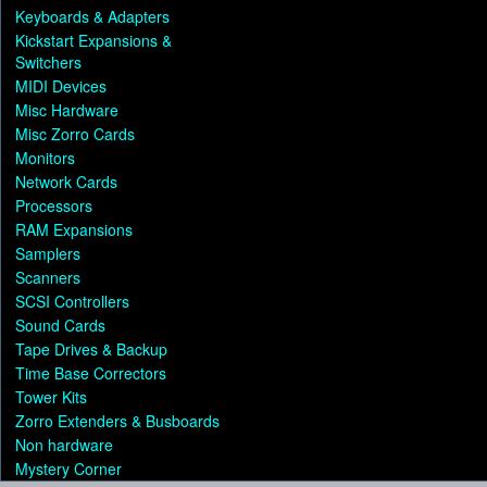
Keyboards & Adapters
Kickstart Expansions &
Switchers
MIDI Devices
Misc Hardware
Misc Zorro Cards
Monitors
Network Cards
Processors
RAM Expansions
Samplers
Scanners
SCSI Controllers
Sound Cards
Tape Drives & Backup
Time Base Correctors
Tower Kits
Zorro Extenders & Busboards
Non hardware
Mystery Corner