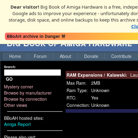
Dear visitor!
Big Book of Amiga Hardware is a free, indepen
Google ads to improve your experience - unfortunately donati
storage, disk space, and online backups to keep this archive 
Cl
BBoAH archive in Danger 🚨
Big Book of Amiga Hardware
Home
Forum
About
Donate
Contribute
Search:
RAM Expansions
/
Kalawski:
Lau
GO
Max Ram:
2MB
Mystery corner
Ram Type:
Unknown
Browse by manufacturer
RTC:
Yes
Browse by connection
Other views
Connection:
Unknown
BBoAH hosted sites:
Amiga Report
Please also visit: