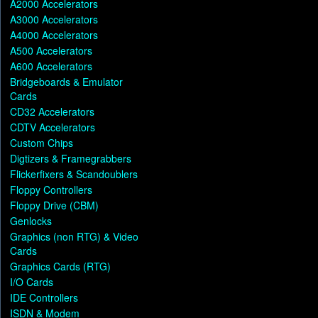
A2000 Accelerators
A3000 Accelerators
A4000 Accelerators
A500 Accelerators
A600 Accelerators
Bridgeboards & Emulator
Cards
CD32 Accelerators
CDTV Accelerators
Custom Chips
Digtizers & Framegrabbers
Flickerfixers & Scandoublers
Floppy Controllers
Floppy Drive (CBM)
Genlocks
Graphics (non RTG) & Video
Cards
Graphics Cards (RTG)
I/O Cards
IDE Controllers
ISDN & Modem