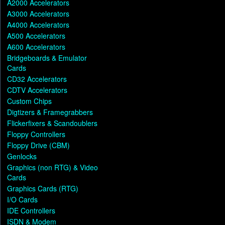
A2000 Accelerators
A3000 Accelerators
A4000 Accelerators
A500 Accelerators
A600 Accelerators
Bridgeboards & Emulator
Cards
CD32 Accelerators
CDTV Accelerators
Custom Chips
Digtizers & Framegrabbers
Flickerfixers & Scandoublers
Floppy Controllers
Floppy Drive (CBM)
Genlocks
Graphics (non RTG) & Video
Cards
Graphics Cards (RTG)
I/O Cards
IDE Controllers
ISDN & Modem