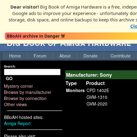
Dear visitor!
Big Book of Amiga Hardware is a free, indepen
Google ads to improve your experience - unfortunately donati
storage, disk space, and online backups to keep this archive 
Cl
BBoAH archive in Danger 🚨
Big Book of Amiga Hardware
Home
Forum
About
Donate
Contribute
Search:
Manufacturer: Sony
GO
Type
Product
Mystery corner
Monitors
CPD 1402E
Browse by manufacturer
GVM-1310
Browse by connection
GVM-2020
Other views
BBoAH hosted sites:
Amiga Report
Please also visit: