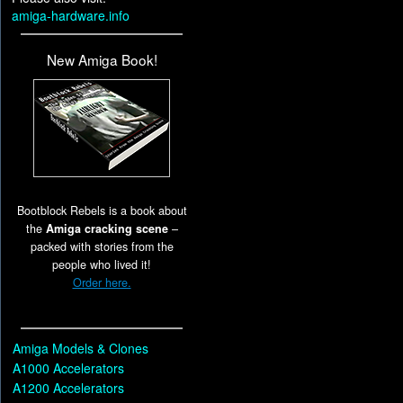
amiga-hardware.info
New Amiga Book!
Bootblock Rebels is a book about
the
Amiga cracking scene
–
packed with stories from the
people who lived it!
Order here.
Amiga Models & Clones
A1000 Accelerators
A1200 Accelerators