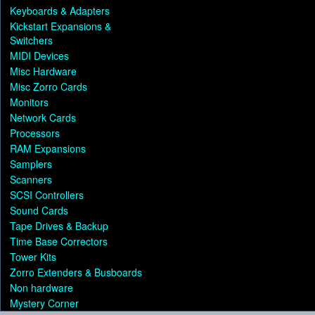
Keyboards & Adapters
Kickstart Expansions &
Switchers
MIDI Devices
Misc Hardware
Misc Zorro Cards
Monitors
Network Cards
Processors
RAM Expansions
Samplers
Scanners
SCSI Controllers
Sound Cards
Tape Drives & Backup
Time Base Correctors
Tower Kits
Zorro Extenders & Busboards
Non hardware
Mystery Corner