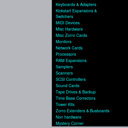
Keyboards & Adapters
Kickstart Expansions &
Switchers
MIDI Devices
Misc Hardware
Misc Zorro Cards
Monitors
Network Cards
Processors
RAM Expansions
Samplers
Scanners
SCSI Controllers
Sound Cards
Tape Drives & Backup
Time Base Correctors
Tower Kits
Zorro Extenders & Busboards
Non hardware
Mystery Corner