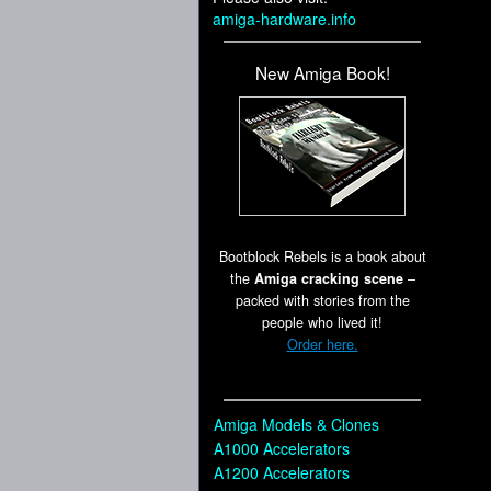
amiga-hardware.info
New Amiga Book!
Bootblock Rebels is a book about
the
Amiga cracking scene
–
packed with stories from the
people who lived it!
Order here.
Amiga Models & Clones
A1000 Accelerators
A1200 Accelerators