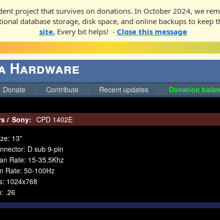
ent project that survives on donations. In October 2024, we rem
ditional database storage, disk space, and online backups to keep t
site.
Every bit helps! -
Close this message
ga Hardware
Donate
Contribute
Recent updates
Donation balan
rs
/
Sony:
CPD 1402E
ze: 13"
nnector: D sub 9-pin
can Rate: 15-35.5Khz
an Rate: 50-100Hz
es: 1024x768
h: .26