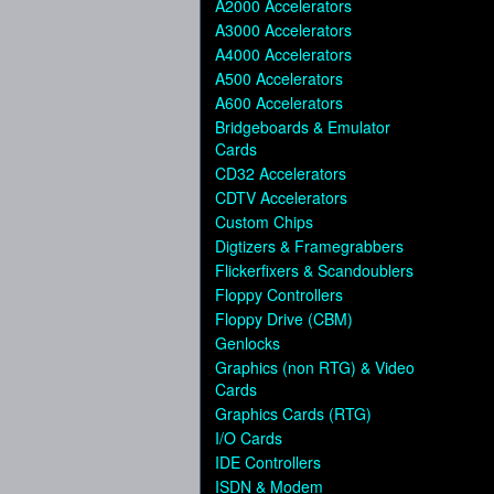
A2000 Accelerators
A3000 Accelerators
A4000 Accelerators
A500 Accelerators
A600 Accelerators
Bridgeboards & Emulator
Cards
CD32 Accelerators
CDTV Accelerators
Custom Chips
Digtizers & Framegrabbers
Flickerfixers & Scandoublers
Floppy Controllers
Floppy Drive (CBM)
Genlocks
Graphics (non RTG) & Video
Cards
Graphics Cards (RTG)
I/O Cards
IDE Controllers
ISDN & Modem