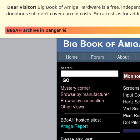
Dear visitor!
Big Book of Amiga Hardware is a free, independ
donations still don't cover current costs. Extra costs is for ad
BBoAH archive in Danger 🚨
Big Book of Ami
Home
Forum
About
Search:
Monito
GO
Mystery corner
Screensi
Browse by manufacturer
Input Co
Browse by connection
Horiz S
Other views
Vert Sc
Pixel R
BBoAH hosted sites:
Dot Pitc
Amiga Report
Please also visit: