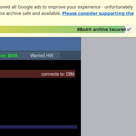
oved all Google ads to improve your experience - unfortunately
his archive safe and available.
Please consider supporting the
BBoAH archive Secured ✅
ce: $435
Wanted HW
connects to:
DB9