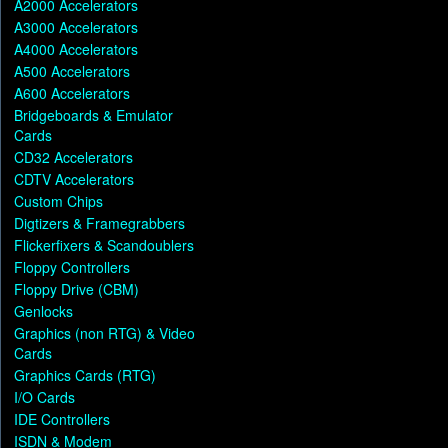
A2000 Accelerators
A3000 Accelerators
A4000 Accelerators
A500 Accelerators
A600 Accelerators
Bridgeboards & Emulator
Cards
CD32 Accelerators
CDTV Accelerators
Custom Chips
Digtizers & Framegrabbers
Flickerfixers & Scandoublers
Floppy Controllers
Floppy Drive (CBM)
Genlocks
Graphics (non RTG) & Video
Cards
Graphics Cards (RTG)
I/O Cards
IDE Controllers
ISDN & Modem