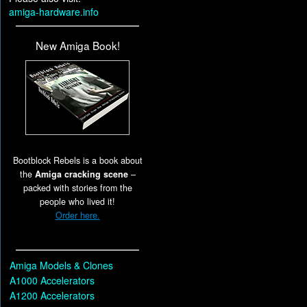
amiga-hardware.info
New Amiga Book!
Bootblock Rebels is a book about
the
Amiga cracking scene
–
packed with stories from the
people who lived it!
Order here.
Amiga Models & Clones
A1000 Accelerators
A1200 Accelerators