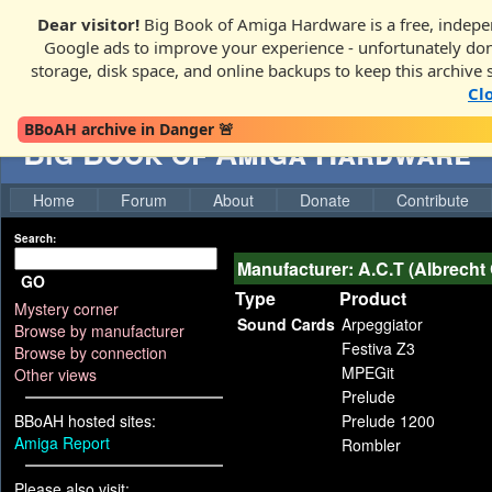
Dear visitor!
Big Book of Amiga Hardware is a free, indepen
Google ads to improve your experience - unfortunately donati
storage, disk space, and online backups to keep this archive 
Cl
BBoAH archive in Danger 🚨
Big Book of Amiga Hardware
Home
Forum
About
Donate
Contribute
Search:
Manufacturer: A.C.T (Albrecht
GO
Type
Product
Mystery corner
Sound Cards
Arpeggiator
Browse by manufacturer
Festiva Z3
Browse by connection
MPEGit
Other views
Prelude
BBoAH hosted sites:
Prelude 1200
Amiga Report
Rombler
Please also visit: