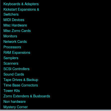
Keyboards & Adapters
Kickstart Expansions &
Switchers
MIDI Devices
Misc Hardware
Misc Zorro Cards
Monitors
Network Cards
Processors
RAM Expansions
Samplers
Scanners
SCSI Controllers
Sound Cards
Tape Drives & Backup
Time Base Correctors
Tower Kits
Zorro Extenders & Busboards
Non hardware
Mystery Corner