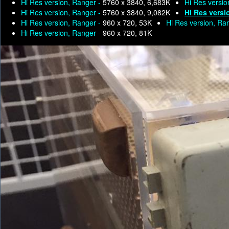
Hi Res version, Ranger -
5760 x 3840, 6,683K
Hi Res versio
Hi Res version, Ranger -
5760 x 3840, 9,082K
Hi Res versi
Hi Res version, Ranger -
960 x 720, 53K
Hi Res version, Ra
Hi Res version, Ranger -
960 x 720, 81K