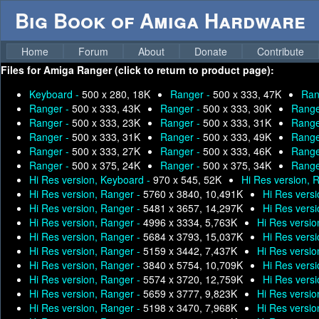
Big Book of Amiga Hardware
Home
Forum
About
Donate
Contribute
Files for
Amiga Ranger (click to return to product page):
Keyboard -
500 x 280, 18K
Ranger -
500 x 333, 47K
Ran
Ranger -
500 x 333, 43K
Ranger -
500 x 333, 30K
Range
Ranger -
500 x 333, 23K
Ranger -
500 x 333, 31K
Range
Ranger -
500 x 333, 31K
Ranger -
500 x 333, 49K
Range
Ranger -
500 x 333, 27K
Ranger -
500 x 333, 46K
Range
Ranger -
500 x 375, 24K
Ranger -
500 x 375, 34K
Range
Hi Res version, Keyboard -
970 x 545, 52K
Hi Res version, 
Hi Res version, Ranger -
5760 x 3840, 10,491K
Hi Res vers
Hi Res version, Ranger -
5481 x 3657, 14,297K
Hi Res vers
Hi Res version, Ranger -
4996 x 3334, 5,763K
Hi Res versio
Hi Res version, Ranger -
5684 x 3793, 15,037K
Hi Res vers
Hi Res version, Ranger -
5159 x 3442, 7,437K
Hi Res versio
Hi Res version, Ranger -
3840 x 5754, 10,709K
Hi Res vers
Hi Res version, Ranger -
5574 x 3720, 12,759K
Hi Res vers
Hi Res version, Ranger -
5659 x 3777, 9,823K
Hi Res versio
Hi Res version, Ranger -
5198 x 3470, 7,968K
Hi Res versio