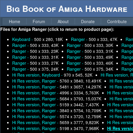
Big Book of Amiga Hardware
Home
Forum
About
Donate
Contribute
Files for
Amiga Ranger (click to return to product page):
Keyboard -
500 x 280, 18K
Ranger -
500 x 333, 47K
Ran
Ranger -
500 x 333, 43K
Ranger -
500 x 333, 30K
Range
Ranger -
500 x 333, 23K
Ranger -
500 x 333, 31K
Range
Ranger -
500 x 333, 31K
Ranger -
500 x 333, 49K
Range
Ranger -
500 x 333, 27K
Ranger -
500 x 333, 46K
Range
Ranger -
500 x 375, 24K
Ranger -
500 x 375, 34K
Range
Hi Res version, Keyboard -
970 x 545, 52K
Hi Res version, 
Hi Res version, Ranger -
5760 x 3840, 10,491K
Hi Res vers
Hi Res version, Ranger -
5481 x 3657, 14,297K
Hi Res vers
Hi Res version, Ranger -
4996 x 3334, 5,763K
Hi Res versio
Hi Res version, Ranger -
5684 x 3793, 15,037K
Hi Res vers
Hi Res version, Ranger -
5159 x 3442, 7,437K
Hi Res versio
Hi Res version, Ranger -
3840 x 5754, 10,709K
Hi Res vers
Hi Res version, Ranger -
5574 x 3720, 12,759K
Hi Res vers
Hi Res version, Ranger -
5659 x 3777, 9,823K
Hi Res versio
Hi Res version, Ranger -
5198 x 3470, 7,968K
Hi Res versi