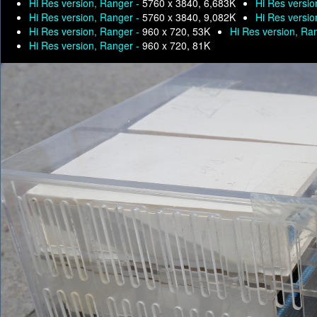
Hi Res version, Ranger -
5760 x 3840, 6,683K
Hi Res versio
Hi Res version, Ranger -
5760 x 3840, 9,082K
Hi Res versio
Hi Res version, Ranger -
960 x 720, 53K
Hi Res version, Ra
Hi Res version, Ranger -
960 x 720, 81K