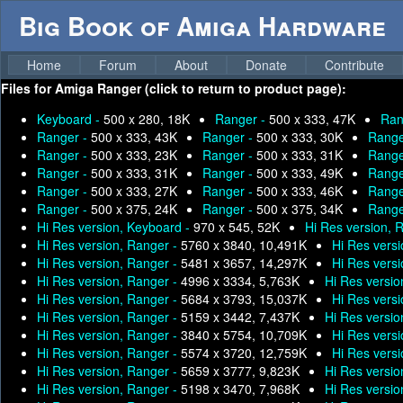
Big Book of Amiga Hardware
Home
Forum
About
Donate
Contribute
Files for
Amiga Ranger (click to return to product page):
Keyboard -
500 x 280, 18K
Ranger -
500 x 333, 47K
Ran
Ranger -
500 x 333, 43K
Ranger -
500 x 333, 30K
Range
Ranger -
500 x 333, 23K
Ranger -
500 x 333, 31K
Range
Ranger -
500 x 333, 31K
Ranger -
500 x 333, 49K
Range
Ranger -
500 x 333, 27K
Ranger -
500 x 333, 46K
Range
Ranger -
500 x 375, 24K
Ranger -
500 x 375, 34K
Range
Hi Res version, Keyboard -
970 x 545, 52K
Hi Res version, 
Hi Res version, Ranger -
5760 x 3840, 10,491K
Hi Res vers
Hi Res version, Ranger -
5481 x 3657, 14,297K
Hi Res vers
Hi Res version, Ranger -
4996 x 3334, 5,763K
Hi Res versio
Hi Res version, Ranger -
5684 x 3793, 15,037K
Hi Res vers
Hi Res version, Ranger -
5159 x 3442, 7,437K
Hi Res versio
Hi Res version, Ranger -
3840 x 5754, 10,709K
Hi Res vers
Hi Res version, Ranger -
5574 x 3720, 12,759K
Hi Res vers
Hi Res version, Ranger -
5659 x 3777, 9,823K
Hi Res versio
Hi Res version, Ranger -
5198 x 3470, 7,968K
Hi Res versio