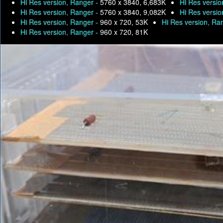
Hi Res version, Ranger -
5760 x 3840, 6,683K
Hi Res versio
Hi Res version, Ranger -
5760 x 3840, 9,082K
Hi Res versio
Hi Res version, Ranger -
960 x 720, 53K
Hi Res version, Ra
Hi Res version, Ranger -
960 x 720, 81K