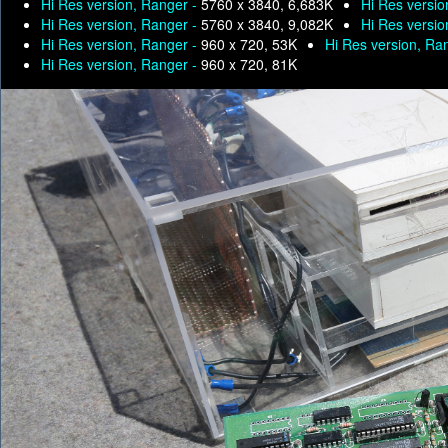
Hi Res version, Ranger -
5760 x 3840, 6,683K
Hi Res versio
Hi Res version, Ranger -
5760 x 3840, 9,082K
Hi Res versio
Hi Res version, Ranger -
960 x 720, 53K
Hi Res version, Ra
Hi Res version, Ranger -
960 x 720, 81K