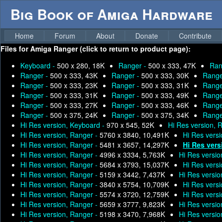
Big Book of Amiga Hardware
Home
Forum
About
Donate
Contribute
Files for
Amiga Ranger (click to return to product page):
Keyboard -
500 x 280, 18K
Ranger -
500 x 333, 47K
Ran
Ranger -
500 x 333, 43K
Ranger -
500 x 333, 30K
Range
Ranger -
500 x 333, 23K
Ranger -
500 x 333, 31K
Range
Ranger -
500 x 333, 31K
Ranger -
500 x 333, 49K
Range
Ranger -
500 x 333, 27K
Ranger -
500 x 333, 46K
Range
Ranger -
500 x 375, 24K
Ranger -
500 x 375, 34K
Range
Hi Res version, Keyboard -
970 x 545, 52K
Hi Res version, 
Hi Res version, Ranger -
5760 x 3840, 10,491K
Hi Res vers
Hi Res version, Ranger -
5481 x 3657, 14,297K
Hi Res vers
Hi Res version, Ranger -
4996 x 3334, 5,763K
Hi Res versio
Hi Res version, Ranger -
5684 x 3793, 15,037K
Hi Res vers
Hi Res version, Ranger -
5159 x 3442, 7,437K
Hi Res versio
Hi Res version, Ranger -
3840 x 5754, 10,709K
Hi Res vers
Hi Res version, Ranger -
5574 x 3720, 12,759K
Hi Res vers
Hi Res version, Ranger -
5659 x 3777, 9,823K
Hi Res versio
Hi Res version, Ranger -
5198 x 3470, 7,968K
Hi Res versio