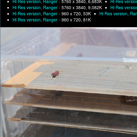
Hi Res version, Ranger -
5760 x 3840, 6,683K
Hi Res versio
Hi Res version, Ranger -
5760 x 3840, 9,082K
Hi Res versio
Hi Res version, Ranger -
960 x 720, 53K
Hi Res version, Ra
Hi Res version, Ranger -
960 x 720, 81K