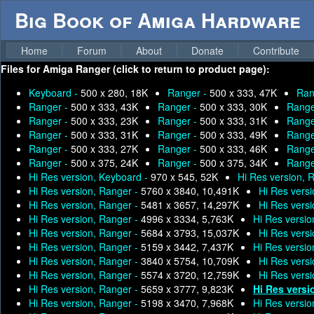
Big Book of Amiga Hardware
Home
Forum
About
Donate
Contribute
Files for
Amiga Ranger (click to return to product page):
Keyboard -
500 x 280, 18K
Ranger -
500 x 333, 47K
Ran
Ranger -
500 x 333, 43K
Ranger -
500 x 333, 30K
Range
Ranger -
500 x 333, 23K
Ranger -
500 x 333, 31K
Range
Ranger -
500 x 333, 31K
Ranger -
500 x 333, 49K
Range
Ranger -
500 x 333, 27K
Ranger -
500 x 333, 46K
Range
Ranger -
500 x 375, 24K
Ranger -
500 x 375, 34K
Range
Hi Res version, Keyboard -
970 x 545, 52K
Hi Res version, 
Hi Res version, Ranger -
5760 x 3840, 10,491K
Hi Res vers
Hi Res version, Ranger -
5481 x 3657, 14,297K
Hi Res vers
Hi Res version, Ranger -
4996 x 3334, 5,763K
Hi Res versio
Hi Res version, Ranger -
5684 x 3793, 15,037K
Hi Res vers
Hi Res version, Ranger -
5159 x 3442, 7,437K
Hi Res versio
Hi Res version, Ranger -
3840 x 5754, 10,709K
Hi Res vers
Hi Res version, Ranger -
5574 x 3720, 12,759K
Hi Res vers
Hi Res version, Ranger -
5659 x 3777, 9,823K
Hi Res versi
Hi Res version, Ranger -
5198 x 3470, 7,968K
Hi Res versio