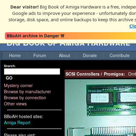
Dear visitor!
Big Book of Amiga Hardware is a free, indepen
Google ads to improve your experience - unfortunately donati
storage, disk space, and online backups to keep this archive 
Cl
BBoAH archive in Danger 🚨
Big Book of Amiga Hardware
Home
Forum
About
Donate
Contribute
Search:
SCSI Controllers
/
Promigos:
Omb
GO
Mystery corner
Browse by manufacturer
Browse by connection
Other views
BBoAH hosted sites:
Amiga Report
Please also visit: