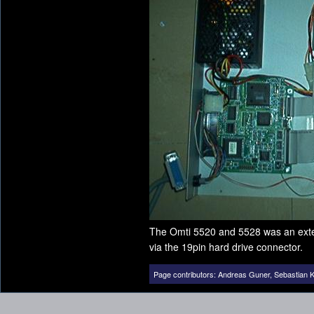
The Omti 5520 and 5528 was an exter
via the 19pin hard drive connector.
Page contributors:
Andreas Guner
,
Sebastian K