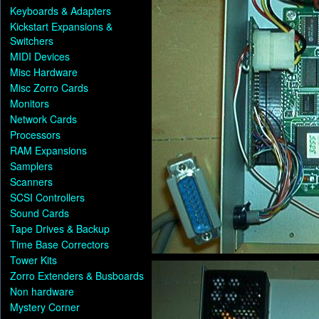
Keyboards & Adapters
Kickstart Expansions &
Switchers
MIDI Devices
Misc Hardware
Misc Zorro Cards
Monitors
Network Cards
Processors
RAM Expansions
Samplers
Scanners
SCSI Controllers
Sound Cards
Tape Drives & Backup
Time Base Correctors
Tower Kits
Zorro Extenders & Busboards
Non hardware
Mystery Corner