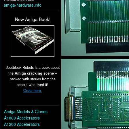
amiga-hardware.info
New Amiga Book!
Bootblock Rebels is a book about
the
Amiga cracking scene
–
packed with stories from the
people who lived it!
Order here.
Amiga Models & Clones
A1000 Accelerators
A1200 Accelerators