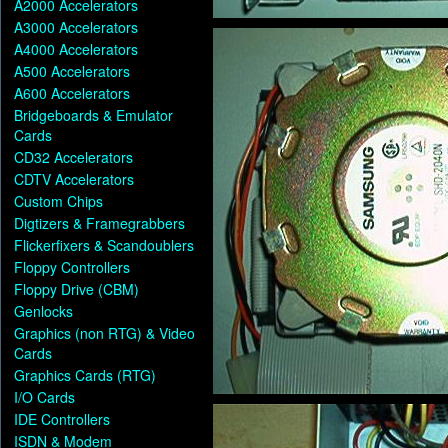
A2000 Accelerators
A3000 Accelerators
A4000 Accelerators
A500 Accelerators
A600 Accelerators
Bridgeboards & Emulator
Cards
CD32 Accelerators
CDTV Accelerators
Custom Chips
Digtizers & Framegrabbers
Flickerfixers & Scandoublers
Floppy Controllers
Floppy Drive (CBM)
Genlocks
Graphics (non RTG) & Video
Cards
Graphics Cards (RTG)
I/O Cards
IDE Controllers
ISDN & Modem