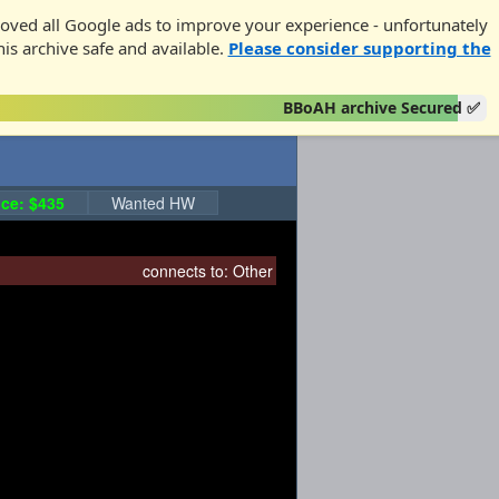
oved all Google ads to improve your experience - unfortunately
his archive safe and available.
Please consider supporting the
BBoAH archive Secured ✅
ce: $435
Wanted HW
connects to:
Other