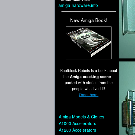
amiga-hardware.info
New Amiga Book!
Bootblock Rebels is a book about
the
Amiga cracking scene
–
packed with stories from the
people who lived it!
Order here.
Amiga Models & Clones
A1000 Accelerators
A1200 Accelerators