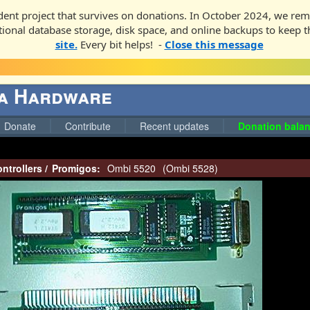
ent project that survives on donations. In October 2024, we rem
ditional database storage, disk space, and online backups to keep t
site.
Every bit helps! -
Close this message
ga Hardware
Donate
Contribute
Recent updates
Donation balan
ntrollers
/
Promigos:
Ombi 5520
(
Ombi 5528
)