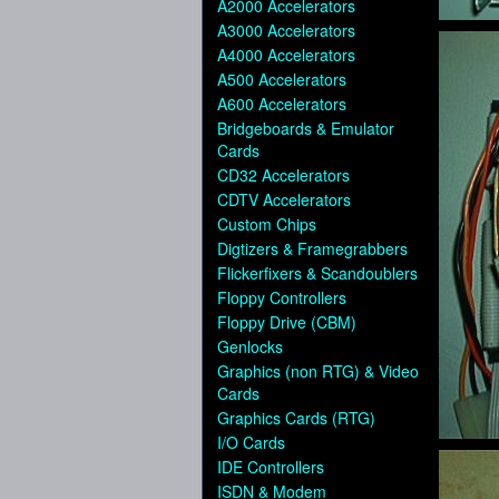
A2000 Accelerators
A3000 Accelerators
A4000 Accelerators
A500 Accelerators
A600 Accelerators
Bridgeboards & Emulator
Cards
CD32 Accelerators
CDTV Accelerators
Custom Chips
Digtizers & Framegrabbers
Flickerfixers & Scandoublers
Floppy Controllers
Floppy Drive (CBM)
Genlocks
Graphics (non RTG) & Video
Cards
Graphics Cards (RTG)
I/O Cards
IDE Controllers
ISDN & Modem