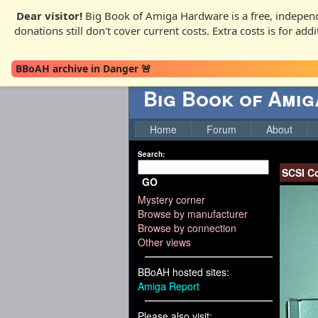
Dear visitor!
Big Book of Amiga Hardware is a free, independ
donations still don't cover current costs. Extra costs is for ad
BBoAH archive in Danger 🚨
Big Book of Ami
Home
Forum
About
Search:
SCSI Co
GO
Mystery corner
Browse by manufacturer
Browse by connection
Other views
BBoAH hosted sites:
Amiga Report
Please also visit: