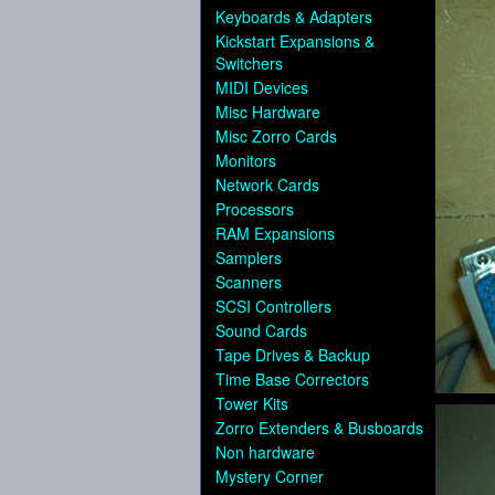
Keyboards & Adapters
Kickstart Expansions &
Switchers
MIDI Devices
Misc Hardware
Misc Zorro Cards
Monitors
Network Cards
Processors
RAM Expansions
Samplers
Scanners
SCSI Controllers
Sound Cards
Tape Drives & Backup
Time Base Correctors
Tower Kits
Zorro Extenders & Busboards
Non hardware
Mystery Corner